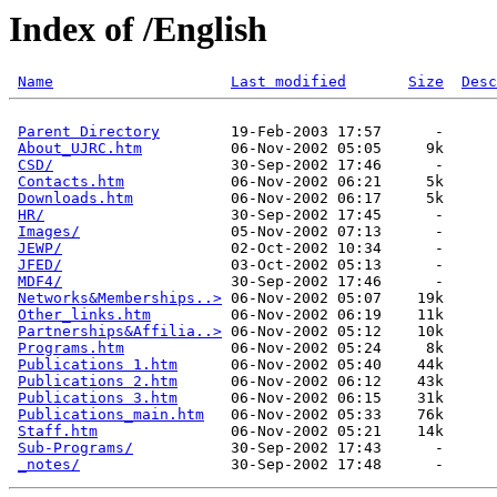
Index of /English
Name
Last modified
Size
Desc
Parent Directory
        19-Feb-2003 17:57      -  

About_UJRC.htm
          06-Nov-2002 05:05     9k  

CSD/
                    30-Sep-2002 17:46      -  

Contacts.htm
            06-Nov-2002 06:21     5k  

Downloads.htm
           06-Nov-2002 06:17     5k  

HR/
                     30-Sep-2002 17:45      -  

Images/
                 05-Nov-2002 07:13      -  

JEWP/
                   02-Oct-2002 10:34      -  

JFED/
                   03-Oct-2002 05:13      -  

MDF4/
                   30-Sep-2002 17:46      -  

Networks&Memberships..>
 06-Nov-2002 05:07    19k  

Other_links.htm
         06-Nov-2002 06:19    11k  

Partnerships&Affilia..>
 06-Nov-2002 05:12    10k  

Programs.htm
            06-Nov-2002 05:24     8k  

Publications 1.htm
      06-Nov-2002 05:40    44k  

Publications 2.htm
      06-Nov-2002 06:12    43k  

Publications 3.htm
      06-Nov-2002 06:15    31k  

Publications_main.htm
   06-Nov-2002 05:33    76k  

Staff.htm
               06-Nov-2002 05:21    14k  

Sub-Programs/
           30-Sep-2002 17:43      -  

_notes/