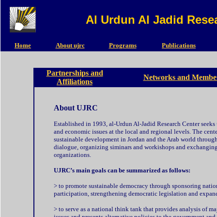
Al Urdun Al Jadid Rese
Home
About ujrc
Programs
Publications
Partnerships and
Networks and Member
Affiliations
About UJRC
Established in 1993, al-Urdun Al-Jadid Research Center seeks t
and economic issues at the local and regional levels. The cente
sustainable development in Jordan and the Arab world through
dialogue, organizing siminars and workishops and exchanging 
organizations.
UJRC’s main goals can be summarized as follows:
>
to promote sustainable democracy through sponsoring nation
participation, strengthening democratic legislation and expandi
> to serve as a national think tank that provides analysis of m
issues and presents alternative policies to the government and t