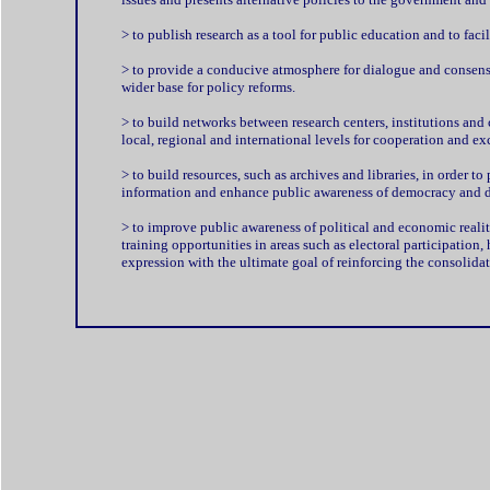
> to publish research as a tool for public education and to faci
> to provide a conducive atmosphere for dialogue and consensu
wider base for policy reforms.
> to build networks between research centers, institutions and 
local, regional and international levels for cooperation and ex
> to build resources, such as archives and libraries, in order to
information and enhance public awareness of democracy and 
> to improve public awareness of political and economic realit
training opportunities in areas such as electoral participation
expression with the ultimate goal of reinforcing the consolida