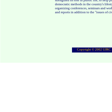
strengthen its role in public life, to hel
democratic methods in the country's lifesty
organizing conferences, seminars and work
and reports in addition to the "issues of civ
Copyright © 2002 UJRC. A