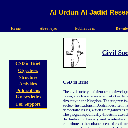
Al Urdun Al Jadid Rese
Home
About ujrc
Publications
Downlo
Civil So
CSD in Brief
Objectives
Structure
CSD in Brief
Activities
Publications
The civil society and democratic develop
center, which was associated with the demo
E news lettes
diversity in the Kingdom. The program is o
For Support
society institutions in Jordan, despite it ha
democratic issues, which are regarded as 
The program specifically directs its attent
the Jordan civil society, and to introduce i
contribute to the enhancement of civil socie