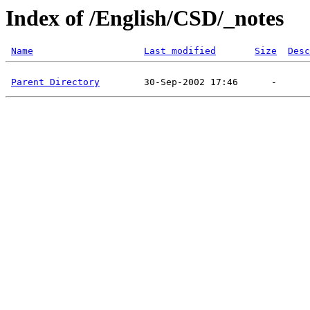
Index of /English/CSD/_notes
Name
Last modified
Size
Desc
Parent Directory