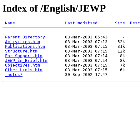
Index of /English/JEWP
Name
Last modified
Size
Desc
Parent Directory
        03-Mar-2003 05:43      -  

Activities.htm
          03-Mar-2003 07:13    52k  

Publications.htm
        03-Mar-2003 07:15    31k  

Structure.htm
           03-Mar-2003 07:15    12k  

For_Support.htm
         03-Mar-2003 07:14     8k  

JEWP_in_Brief.htm
       03-Mar-2003 07:14     8k  

Objectives.htm
          03-Mar-2003 07:15     7k  

Other_Links.htm
         03-Mar-2003 07:15     6k  

_notes/