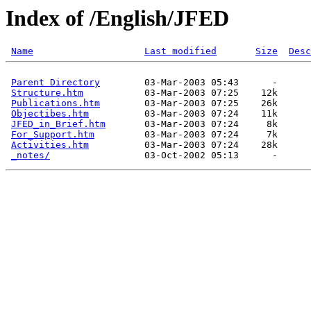
Index of /English/JFED
Name
Last modified
Size
Desc
Parent Directory
        03-Mar-2003 05:43      -  

Structure.htm
           03-Mar-2003 07:25    12k  

Publications.htm
        03-Mar-2003 07:25    26k  

Objectibes.htm
          03-Mar-2003 07:24    11k  

JFED_in_Brief.htm
       03-Mar-2003 07:24     8k  

For_Support.htm
         03-Mar-2003 07:24     7k  

Activities.htm
          03-Mar-2003 07:24    28k  

_notes/