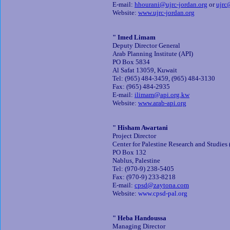
E-mail:
hhourani@ujrc-jordan.org
or
ujrc
Website:
www.ujrc-jordan.org
" Imed Limam
Deputy Director General
Arab Planning Institute (API)
PO Box 5834
Al Safat 13059, Kuwait
Tel: (965) 484-3459, (965) 484-3130
Fax: (965) 484-2935
E-mail:
ilimam@api.org.kw
Website:
www.arab-api.org
" Hisham Awartani
Project Director
Center for Palestine Research and Studies
PO Box 132
Nablus, Palestine
Tel: (970-9) 238-5405
Fax: (970-9) 233-8218
E-mail:
cpsd@zaytona.com
Website:
www.cpsd-pal.org
" Heba Handoussa
Managing Director