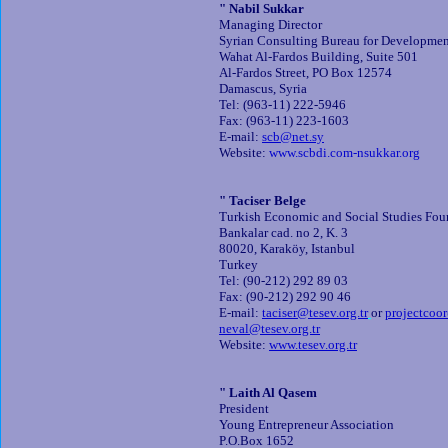
" Nabil Sukkar
Managing Director
Syrian Consulting Bureau for Developme
Wahat Al-Fardos Building, Suite 501
Al-Fardos Street, PO Box 12574
Damascus, Syria
Tel: (963-11) 222-5946
Fax: (963-11) 223-1603
E-mail:
scb@net.sy
Website:
www.scbdi.com-nsukkar.org
" Taciser Belge
Turkish Economic and Social Studies Fo
Bankalar cad. no 2, K. 3
80020, Karaköy, Istanbul
Turkey
Tel: (90-212) 292 89 03
Fax: (90-212) 292 90 46
E-mail:
taciser@tesev.org.tr
or
projectcoor
neval@tesev.org.tr
Website:
www.tesev.org.tr
" Laith Al Qasem
President
Young Entrepreneur Association
P.O.Box 1652