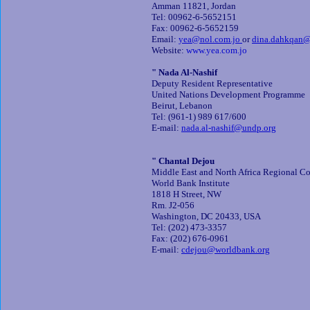
Amman 11821, Jordan
Tel: 00962-6-5652151
Fax: 00962-6-5652159
Email:
yea@nol.com.jo
or
dina.dahkqan@
Website:
www.yea.com.jo
" Nada Al-Nashif
Deputy Resident Representative
United Nations Development Programme
Beirut, Lebanon
Tel: (961-1) 989 617/600
E-mail:
nada.al-nashif@undp.org
" Chantal Dejou
Middle East and North Africa Regional Co
World Bank Institute
1818 H Street, NW
Rm. J2-056
Washington, DC 20433, USA
Tel: (202) 473-3357
Fax: (202) 676-0961
E-mail:
cdejou@worldbank.org