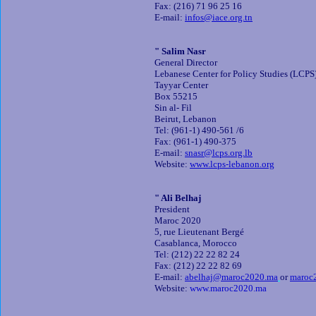
Fax: (216) 71 96 25 16
E-mail:
infos@iace.org.tn
" Salim Nasr
General Director
Lebanese Center for Policy Studies (LCPS
Tayyar Center
Box 55215
Sin al- Fil
Beirut, Lebanon
Tel: (961-1) 490-561 /6
Fax: (961-1) 490-375
E-mail:
snasr@lcps.org.lb
Website:
www.lcps-lebanon.org
" Ali Belhaj
President
Maroc 2020
5, rue Lieutenant Bergé
Casablanca, Morocco
Tel: (212) 22 22 82 24
Fax: (212) 22 22 82 69
E-mail:
abelhaj@maroc2020.ma
or
maroc
Website:
www.maroc2020.ma