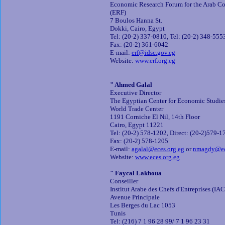
Economic Research Forum for the Arab Cou
(ERF)
7 Boulos Hanna St.
Dokki, Cairo, Egypt
Tel: (20-2) 337-0810, Tel: (20-2) 348-555
Fax: (20-2) 361-6042
E-mail:
erf@idsc.gov.eg
Website:
www.erf.org.eg
" Ahmed Galal
Executive Director
The Egyptian Center for Economic Studie
World Trade Center
1191 Corniche El Nil, 14th Floor
Cairo, Egypt 11221
Tel: (20-2) 578-1202, Direct: (20-2)579-1
Fax: (20-2) 578-1205
E-mail:
agalal@eces.org.eg
or
nmagdy@ec
Website:
www.eces.org.eg
" Faycal Lakhoua
Conseiller
Institut Arabe des Chefs d'Entreprises (IA
Avenue Principale
Les Berges du Lac 1053
Tunis
Tel: (216) 7 1 96 28 99/ 7 1 96 23 31