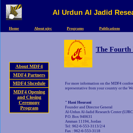
Al Urdun Al Jadid Rese
Home
About ujrc
Programs
Publications
The Fourth
About MDF4
MDF4 Partners
MDF4 Shcedule
For more information on the MDF4 confer
representative from your country or the Wo
MDF4 Opening
and Closing
Ceremony
" Hani Hourani
Founder and Director General
Program
Al-Urdun Al-Jadid Research Center (UJRC
P.O. Box 940631
Amman 11194, Jordan
Tel: 962-6-553-3113/2/4
Fax : 962-6-553-3118