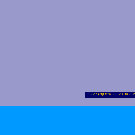
Copyright © 2002 UJRC. Al