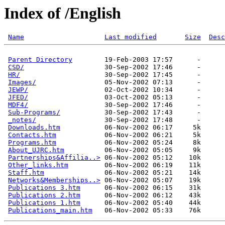
Index of /English
Name
Last modified
Size
Desc
Parent Directory
        19-Feb-2003 17:57      -  

CSD/
                    30-Sep-2002 17:46      -  

HR/
                     30-Sep-2002 17:45      -  

Images/
                 05-Nov-2002 07:13      -  

JEWP/
                   02-Oct-2002 10:34      -  

JFED/
                   03-Oct-2002 05:13      -  

MDF4/
                   30-Sep-2002 17:46      -  

Sub-Programs/
           30-Sep-2002 17:43      -  

_notes/
                 30-Sep-2002 17:48      -  

Downloads.htm
           06-Nov-2002 06:17     5k  

Contacts.htm
            06-Nov-2002 06:21     5k  

Programs.htm
            06-Nov-2002 05:24     8k  

About_UJRC.htm
          06-Nov-2002 05:05     9k  

Partnerships&Affilia..>
 06-Nov-2002 05:12    10k  

Other_links.htm
         06-Nov-2002 06:19    11k  

Staff.htm
               06-Nov-2002 05:21    14k  

Networks&Memberships..>
 06-Nov-2002 05:07    19k  

Publications 3.htm
      06-Nov-2002 06:15    31k  

Publications 2.htm
      06-Nov-2002 06:12    43k  

Publications 1.htm
      06-Nov-2002 05:40    44k  

Publications_main.htm