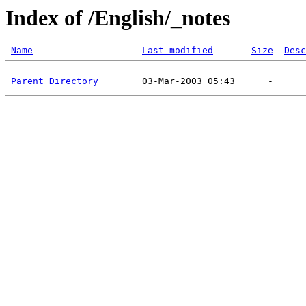
Index of /English/_notes
Name
Last modified
Size
Desc
Parent Directory