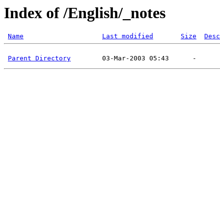
Index of /English/_notes
Name
Last modified
Size
Desc
Parent Directory