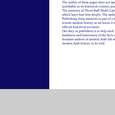
The author of these pages does not apol
justifiable in its historical context, 
The memoirs of Thoul Kafl Abdel Latif 
which have hurt him deeply. The author
Publishing these memoirs is part of a 
rewrite modern history as we know it n
official historical accounts.
Our duty as publishers is to help such w
harshness and brazenness of the facts 
dormant authors of modern Arab life an
modern Arab history to be told.