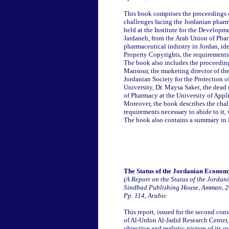
This book comprises the proceedings 
challenges facing the Jordanian pharma
held at the Institute for the Developm
Jardaneh, from the Arab Union of Pharm
pharmaceutical industry in Jordan, ide
Property Copyrights, the requirements
The book also includes the proceeding
Mansour, the marketing director of th
Jordanian Society for the Protection o
University, Dr. Maysa Saket, the dead
of Pharmacy at the University of Appl
Moreover, the book describes the cha
requirements necessary to abide to it, 
The book also contains a summary in 
The Status of the Jordanian Econom
(A Report on the Status of the Jorda
Sindbad Publishing House, Amman, 
Pp. 114, Arabic
This report, issued for the second c
of Al-Urdon Al-Jadid Research Center,
objective and realistic picture of its 