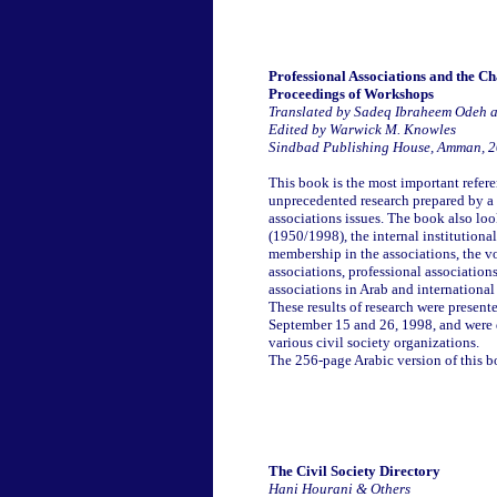
Professional Associations and the C
Proceedings of Workshops
Translated by Sadeq Ibraheem Odeh 
Edited by Warwick M. Knowles
Sindbad Publishing House, Amman, 
This book is the most important refere
unprecedented research prepared by a s
associations issues. The book also look
(1950/1998), the internal institutiona
membership in the associations, the vo
associations, professional associations
associations in Arab and internationa
These results of research were prese
September 15 and 26, 1998, and were d
various civil society organizations.
The 256-page Arabic version of this 
The Civil Society Directory
Hani Hourani & Others