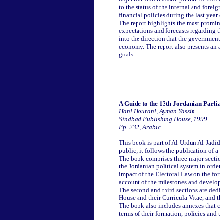
to the status of the internal and fore
financial policies during the last year
The report highlights the most promin
expectations and forecasts regarding 
into the direction that the government 
economy. The report also presents an a
goals.
A Guide to the 13th Jordanian Parl
Hani Hourani, Ayman Yassin
Sindbad Publishing House, 1999
Pp. 232, Arabic
This book is part of Al-Urdun Al-Jadid
public; it follows the publication of 
The book comprises three major section
the Jordanian political system in order
impact of the Electoral Law on the fo
account of the milestones and develop
The second and third sections are ded
House and their Curricula Vitae, and 
The book also includes annexes that co
terms of their formation, policies and 