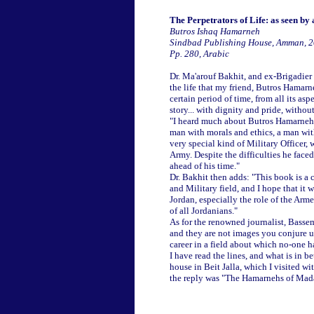
The Perpetrators of Life: as seen by
Butros Ishaq Hamarneh
Sindbad Publishing House, Amman, 
Pp. 280, Arabic
Dr. Ma'arouf Bakhit, and ex-Brigadier 
the life that my friend, Butros Hamarne
certain period of time, from all its as
story... with dignity and pride, withou
"I heard much about Butros Hamarneh at
man with morals and ethics, a man wit
very special kind of Military Officer, 
Army. Despite the difficulties he face
ahead of his time."
Dr. Bakhit then adds: "This book is a ch
and Military field, and I hope that it
Jordan, especially the role of the Arm
of all Jordanians."
As for the renowned journalist, Bassem
and they are not images you conjure up
career in a field about which no-one has
I have read the lines, and what is in
house in Beit Jalla, which I visited wi
the reply was "The Hamarnehs of Madab