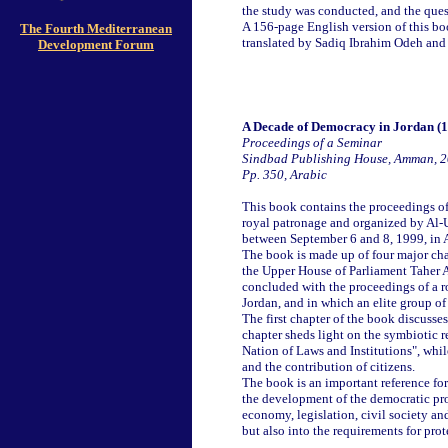
the study was conducted, and the quest
A 156-page English version of this b
The Fourth Mediterranean
translated by Sadiq Ibrahim Odeh and
Development Forum
A Decade of Democracy in Jordan (
Proceedings of a Seminar
Sindbad Publishing House, Amman, 
Pp. 350, Arabic
This book contains the proceedings of
royal patronage and organized by Al-
between September 6 and 8, 1999, in
The book is made up of four major cha
the Upper House of Parliament Taher Al
concluded with the proceedings of a 
Jordan, and in which an elite group o
The first chapter of the book discusses
chapter sheds light on the symbiotic
Nation of Laws and Institutions", whil
and the contribution of citizens.
The book is an important reference fo
the development of the democratic proc
economy, legislation, civil society an
but also into the requirements for prot