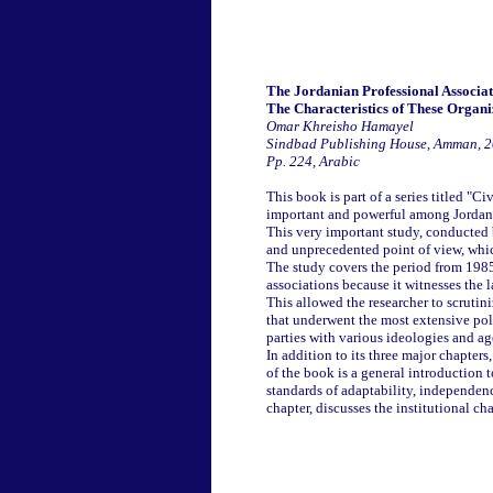
The Jordanian Professional Associat
The Characteristics of These Organi
Omar Khreisho Hamayel
Sindbad Publishing House, Amman, 
Pp. 224, Arabic
This book is part of a series titled "Ci
important and powerful among Jordania
This very important study, conducted
and unprecedented point of view, which 
The study covers the period from 1985 
associations because it witnesses the
This allowed the researcher to scrutini
that underwent the most extensive poli
parties with various ideologies and a
In addition to its three major chapter
of the book is a general introduction t
standards of adaptability, independenc
chapter, discusses the institutional cha