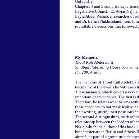
University.
Chapters 4 and 5 comprise experiences
Legislative Council, Dr. Awras Naji, 
Layla Abdel Wahab, a researcher of so
and Dr. Baria'a Nakhshdandi from Prin
roundtable discussions that followed t
My Memoirs
Thoul Kafl Abdel Latif
Sindbad Publishing House, Amman, 
Pp. 280, Arabic
The memoirs of Thoul Kafl Abdel Latif a
testimony of the events he witnesses 
These memoirs, which covers a very imp
important characteristics. The first is 
Therefore, he relates what he saw with 
these accounts do not mask reality, nor
their writing, justify their positions 
The second distinguishing mark of this 
relationship between the leaders of t
Nazis, which the author of this book k
broadcaster at the Berlin and Athens R
aircraft, as part of a group suicide ope