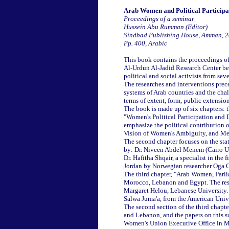
Arab Women and Political Participa
Proceedings of a seminar
Hussein Abu Rumman (Editor)
Sindbad Publishing House, Amman, 
Pp. 400, Arabic
This book contains the proceedings of
Al-Urdun Al-Jadid Research Center bet
political and social activists from sev
The researches and interventions prece
systems of Arab countries and the chall
terms of extent, form, public extensio
The book is made up of six chapters: t
"Women's Political Participation and 
emphasize the political contribution o
Vision of Women's Ambiguity, and Mea
The second chapter focuses on the stat
by: Dr. Niveen Abdel Menem (Cairo Uni
Dr. Hafitha Shqair, a specialist in the 
Jordan by Norwegian researcher Oga G
The third chapter, "Arab Women, Parlia
Morocco, Lebanon and Egypt. The rese
Margaret Helou, Lebanese University.
Salwa Juma'a, from the American Unive
The second section of the third chapte
and Lebanon, and the papers on this s
Women's Union Executive Office in Mo