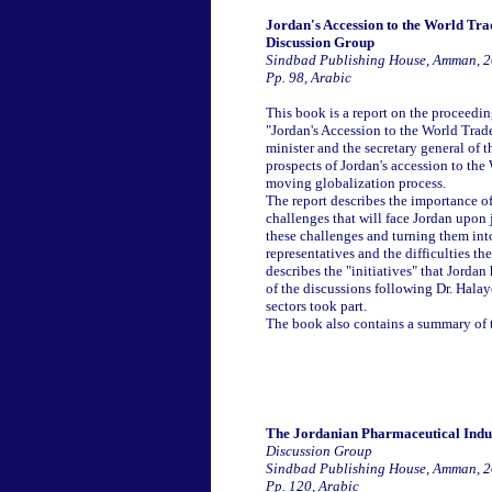
Jordan's Accession to the World Tr
Discussion Group
Sindbad Publishing House, Amman, 
Pp. 98, Arabic
This book is a report on the proceed
"Jordan's Accession to the World Tra
minister and the secretary general of
prospects of Jordan's accession to the
moving globalization process.
The report describes the importance of
challenges that will face Jordan upon 
these challenges and turning them into
representatives and the difficulties th
describes the "initiatives" that Jorda
of the discussions following Dr. Halay
sectors took part.
The book also contains a summary of t
The Jordanian Pharmaceutical Indus
Discussion Group
Sindbad Publishing House, Amman, 
Pp. 120, Arabic