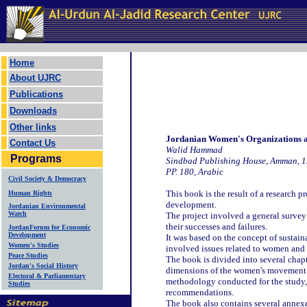
Home
About UJRC
Publications
Downloads
Other links
Jordanian Women's Organizations a
Contact Us
Walid Hammad
Programs
Sindbad Publishing House, Amman, 
PP. 180, Arabic
Civil Society & Democracy
This book is the result of a research 
Human Rights
development.
Jordanian Environmental
Watch
The project involved a general survey 
their successes and failures.
JordanForum for Economic
Development
It was based on the concept of sustain
Women's Studies
involved issues related to women and
Peace Studies
The book is divided into several chapt
Jordan's Social History
dimensions of the women's movement i
Electoral & Parliamentary
methodology conducted for the study, a
Studies
recommendations.
The book also contains several annexe