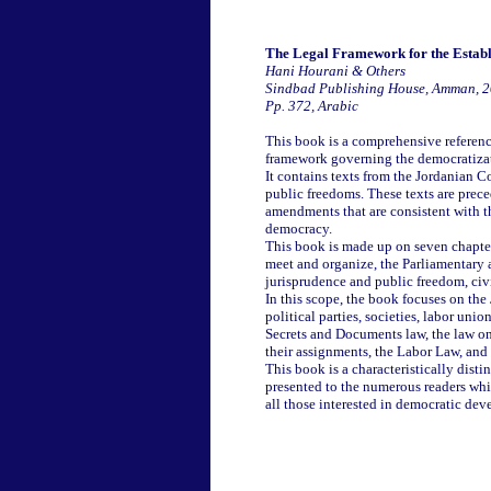
The Legal Framework for the Estab
Hani Hourani & Others
Sindbad Publishing House, Amman, 
Pp. 372, Arabic
This book is a comprehensive reference
framework governing the democratizat
It contains texts from the Jordanian 
public freedoms. These texts are pre
amendments that are consistent with th
democracy.
This book is made up on seven chapter
meet and organize, the Parliamentary 
jurisprudence and public freedom, civi
In this scope, the book focuses on the
political parties, societies, labor uni
Secrets and Documents law, the law on 
their assignments, the Labor Law, and
This book is a characteristically disti
presented to the numerous readers which
all those interested in democratic de