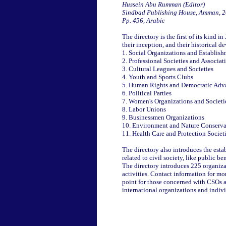
Hussein Abu Rumman (Editor)
Sindbad Publishing House, Amman, 
Pp. 456, Arabic
The directory is the first of its kind 
their inception, and their historical d
1. Social Organizations and Establis
2. Professional Societies and Associat
3. Cultural Leagues and Societies
4. Youth and Sports Clubs
5. Human Rights and Democratic Adv
6. Political Parties
7. Women's Organizations and Societi
8. Labor Unions
9. Businessmen Organizations
10. Environment and Nature Conserva
11. Health Care and Protection Societ
The directory also introduces the estab
related to civil society, like public 
The directory introduces 225 organiza
activities. Contact information for mo
point for those concerned with CSOs a
international organizations and individ