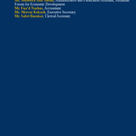
Ms. Muneera Abu Sabah
, Administrative and Publication Assistant, Jordanian
Forum for Economic Development.
Mr. Fua’d Nashas
, Accountant.
Ms. Mervat Kokash
, Executive Secretary.
Mr. Sabri Barakat
, Clerical Assistant.