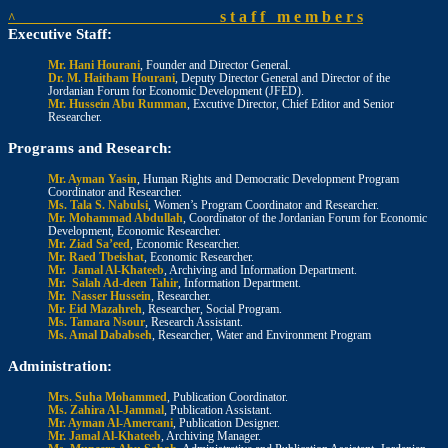
s t a f f m e m b e r s
^
Executive Staff:
Mr. Hani Hourani
, Founder and Director General.
Dr. M. Haitham Hourani
, Deputy Director General and Director of the
Jordanian Forum for Economic Development (JFED).
Mr. Hussein Abu Rumman
, Excutive Director, Chief Editor and Senior
Researcher.
Programs and Research:
Mr. Ayman Yasin
, Human Rights and Democratic Development Program
Coordinator and Researcher.
Ms. Tala S. Nabulsi
, Women’s Program Coordinator and Researcher.
Mr. Mohammad Abdullah
, Coordinator of the Jordanian Forum for Economic
Development, Economic Researcher.
Mr. Ziad Sa’eed
, Economic Researcher.
Mr. Raed Tbeishat
, Economic Researcher.
Mr. Jamal Al-Khateeb
, Archiving and Information Department.
Mr. Salah Ad-deen Tahir
, Information Department.
Mr. Nasser Hussein
, Researcher.
Mr. Eid Mazahreh
, Researcher, Social Program.
Ms. Tamara Nsour
, Research Assistant.
Ms. Amal Dababseh
, Researcher, Water and Environment Program
Administration:
Mrs. Suha Mohammed
, Publication Coordinator.
Ms. Zahira Al-Jammal
, Publication Assistant.
Mr. Ayman Al-Amercani
, Publication Designer.
Mr. Jamal Al-Khateeb
, Archiving Manager.