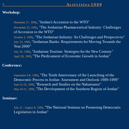
^
A c t i v i t i e s
1 9 9 9
Workshop:
,
"Jordan's Accession to the WTO"
December 27, 1999
,
"The Jordanian Pharmaceutical Industry: Challenges
November 23, 1999
of Accession to the WTO"
,
"The Jordanian Industry: Its Challenges and Perspectives"
October 4, 1999
, "Jordanian Banks: Requirements for Moving Towards the
July 24, 1999
Year 2000"
,
"Jordanian Tourism: Strategies for the New Century"
July 26, 1999
, "The Predicament of Economic Growth in Jordan"
April 28, 1999
Conference:
,
"The Tenth Anniversary of the Launching of the
September 6-8, 1999
Democratic Process in Jordan: Assessment and Outlook 1989-1999"
, "Research and Studies on the Nabateanes"
June 21-23, 1999
, "The Development of the Southern Region of Jordan"
May 10-11, 1999
Seminar:
, "The National Seminar on Promoting Democratic
July 21 - August 8, 1999
Legislation in Jordan"