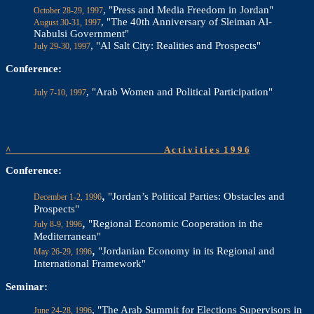
, "Press and Media Freedom in Jordan"
October 28-29, 1997
, "The 40th Anniversary of Sleiman Al-
August 30-31, 1997
Nabulsi Government"
, "Al Salt City: Realities and Prospects"
July 29-30, 1997
Conference:
, "Arab Women and Political Participation"
July 7-10, 1997
^
A c t i v i t i e s
1 9 9 6
Conference:
,
"Jordan’s Political Parties: Obstacles and
December 1-2, 1996
Prospects"
,
"Regional Economic Cooperation in the
July 8-9, 1996
Mediterranean"
,
"Jordanian Economy in its Regional and
May 26-29, 1996
International Framework"
Seminar:
, "The Arab Summit for Elections Supervisors in
June 24-28, 1996