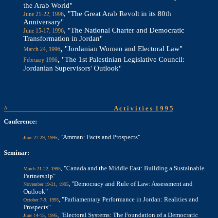
the Arab World"
, "The Great Arab Revolt in its 80th
June 21-22, 1996
Anniversary"
, "The National Charter and Democratic
June 15-17, 1996
Transformation in Jordan"
,
"Jordanian Women and Electoral Law"
March 24, 1996
,
"The 1st Palestinian Legislative Council:
February 1996
Jordanian Supervisors' Outlook"
^
A c t i v i t i e s
1 9 9 5
Conference:
, "Amman: Facts and Prospects"
June 27-29, 1995
Seminar:
, "Canada and the Middle East: Building a Sustainable
March 21-22, 1995
Partnership"
, "Democracy and Rule of Law: Assessment and
November 19-21, 1995
Outlook"
, "Parliamentary Performance in Jordan: Realities and
October 7-9, 1995
Prospects"
, "Electoral Systems: The Foundation of a Democratic
June 14-15, 1995