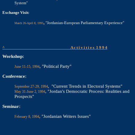
System"
Exchange Visit:
,
"Jordanian-European Parliamentary Experience"
March 26-April 8, 1995
^
A c t i v i t i e s
1 9 9 4
Workshop:
, "Political Party"
June 11-15, 1994
Conference:
, "Current Trends in Electoral Systems"
September 27-29, 1994
, "Jordan's Democratic Process: Realities and
May 31-June 2, 1994
Prospects"
Seminar:
, "Jordanian Writers Issues"
February 8, 1994