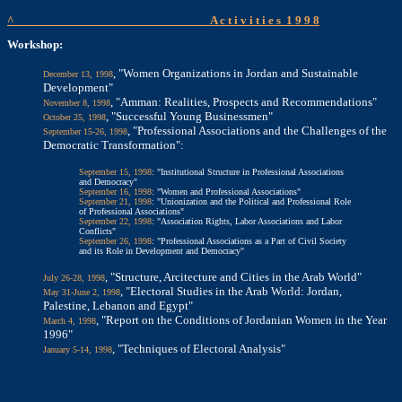
^
A c t i v i t i e s
1 9 9 8
Workshop:
, "Women Organizations in Jordan and Sustainable
December 13, 1998
Development"
, "Amman: Realities, Prospects and Recommendations"
November 8, 1998
, "Successful Young Businessmen"
October 25, 1998
, "Professional Associations and the Challenges of the
September 15-26, 1998
Democratic Transformation":
September 15, 1998
: "Institutional Structure in Professional Associations
and Democracy"
September 16, 1998
: "Women and Professional Associations"
September 21, 1998
: "Unionization and the Political and Professional Role
of Professional Associations"
September 22, 1998
: "Association Rights, Labor Associations and Labor
Conflicts"
September 26, 1998
: "Professional Associations as a Part of Civil Society
and its Role in Development and Democracy"
, "Structure, Arcitecture and Cities in the Arab World"
July 26-28, 1998
, "Electoral Studies in the Arab World: Jordan,
May 31-June 2, 1998
Palestine, Lebanon and Egypt"
, "Report on the Conditions of Jordanian Women in the Year
March 4, 1998
1996"
, "Techniques of Electoral Analysis"
January 5-14, 1998