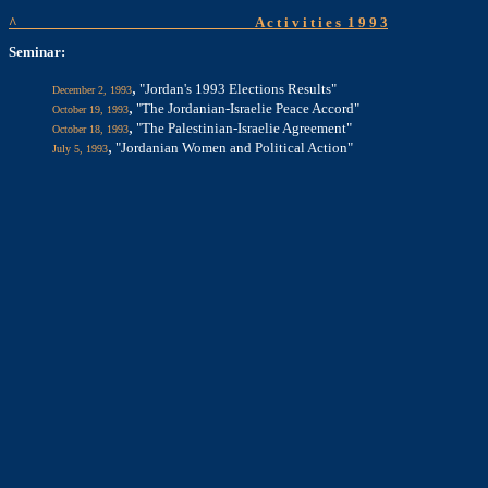
^
A c t i v i t i e s
1 9 9 3
Seminar:
,
"Jordan's 1993 Elections Results"
December 2, 1993
,
"The Jordanian-Israelie Peace Accord"
October 19, 1993
,
"The Palestinian-Israelie Agreement"
October 18, 1993
,
"Jordanian Women and Political Action"
July 5, 1993