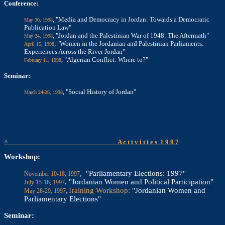
Conference:
, "Media and Democracy in Jordan: Towards a Democratic
May 30, 1998
Publication Law"
, "Jordan and the Palestinian War of 1948: The Aftermath"
May 24, 1998
, "Women in the Jordanian and Palestinian Parliaments:
April 15, 1998
Experiences Across the River Jordan"
, "Algerian Conflict: Where to?"
February 11, 1998
Seminar:
, "Social History of Jordan"
March 24-26, 1998
^
A c t i v i t i e s
1 9 9 7
Workshop:
, "Parliamentary Elections: 1997"
November 10-18, 1997
, "Jordanian Women and Political Participation"
July 15-16, 1997
,
Training Workshop:
"Jordanian Women and
May 28-29, 1997
Parliamentary Elections"
Seminar: