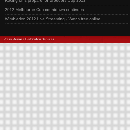
Racing fans prepare for Breeders Cup 2012
2012 Melbourne Cup countdown continues
Wimbledon 2012 Live Streaming - Watch free online
Press Release Distribution Services