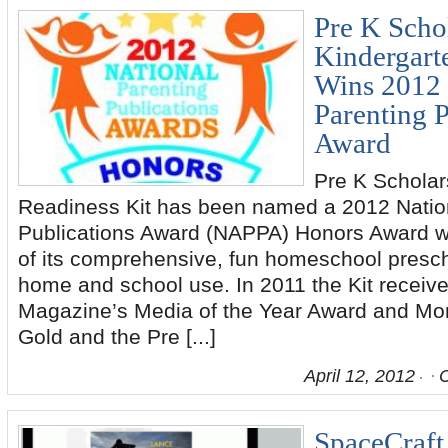
Pre K Scho
Kindergart
Wins 2012 
Parenting P
Award
Pre K Scholar
Readiness Kit has been named a 2012 Natio
Publications Award (NAPPA) Honors Award wi
of its comprehensive, fun homeschool presch
home and school use. In 2011 the Kit receive
Magazine’s Media of the Year Award and M
Gold and the Pre [...]
April 12, 2012
SpaceCraft