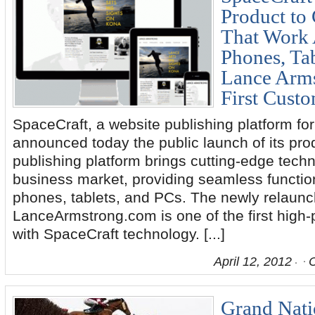
Product to 
That Work 
Phones, Tab
Lance Arm
First Cust
SpaceCraft, a website publishing platform fo
announced today the public launch of its pr
publishing platform brings cutting-edge techn
business market, providing seamless functio
phones, tablets, and PCs. The newly relaun
LanceArmstrong.com is one of the first high-pr
with SpaceCraft technology. [...]
April 12, 2012
Grand Natio