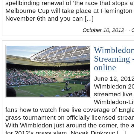
spellbinding renewal of ‘the race that stops 
Melbourne Cup will take place at Flemingto
November 6th and you can [...]
October 10, 2012
Wimbledon
Streaming 
online
June 12, 2012
Wimbledon 20
streamed live 
Wimbledon-Li
fans how to watch free live coverage of Engl
grass tournament on officially licensed strea
With Wimbledon just around the corner, the an
for 2012’s grass slam. Novak Djokovic [...]