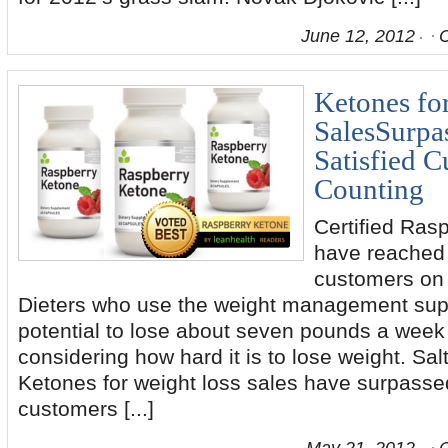
June 12, 2012
Ketones fo
SalesSurpa
Satisfied 
Counting
Certified Ras
have reached 
customers on t
Dieters who use the weight management sup
potential to lose about seven pounds a week 
considering how hard it is to lose weight. Sal
Ketones for weight loss sales have surpasse
customers [...]