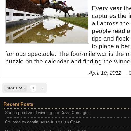
Every year th
captures the 
all across the
people read a
tips and flock
to place a bet
famous spectacle. The four-mile war is the m
puzzle on the calendar and finding the winner 
April 10, 2012
Page 1 of 2
1
2
Recent Posts
Serbia positive of winning the Davis Cup again
Countdown continues to Australian Open