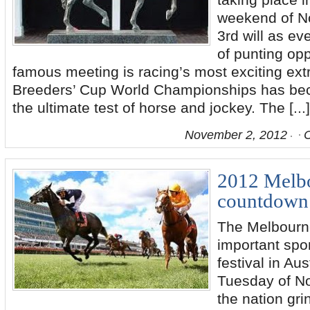
taking place i
weekend of N
3rd will as ev
of punting opp
famous meeting is racing’s most exciting ex
Breeders’ Cup World Championships has be
the ultimate test of horse and jockey. The [...]
November 2, 2012
2012 Melb
countdown 
The Melbourn
important spor
festival in Aus
Tuesday of N
the nation grin