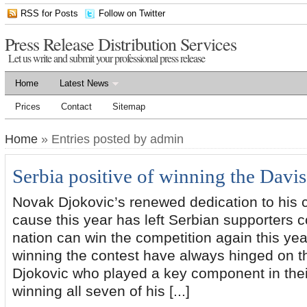
RSS for Posts
Follow on Twitter
Press Release Distribution Services
Let us write and submit your professional press release
Home
Latest News
Prices
Contact
Sitemap
Home
» Entries posted by admin
Serbia positive of winning the Davi
Novak Djokovic’s renewed dedication to his 
cause this year has left Serbian supporters co
nation can win the competition again this yea
winning the contest have always hinged on the
Djokovic who played a key component in thei
winning all seven of his [...]