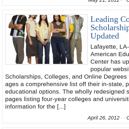
May 21, 2012
Leading Co
Scholarshi
Updated
Lafayette, LA-
American Edu
Center has up
popular websi
Scholarships, Colleges, and Online Degrees to
ages a comprehensive list off their in-state,
educational options. The wholly redesigned s
pages listing four-year colleges and universit
information for the [...]
April 26, 2012