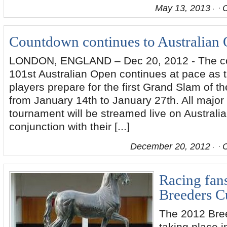
May 13, 2013
Countdown continues to Australian
LONDON, ENGLAND – Dec 20, 2012 - The co
101st Australian Open continues at pace as t
players prepare for the first Grand Slam of t
from January 14th to January 27th. All major
tournament will be streamed live on Austral
conjunction with their [...]
December 20, 2012
Racing fans
Breeders C
The 2012 Bre