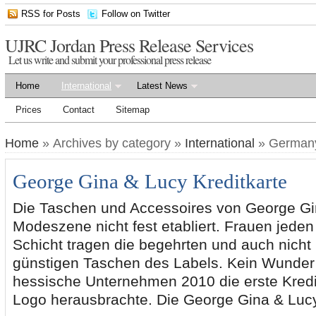
RSS for Posts
Follow on Twitter
UJRC Jordan Press Release Services
Let us write and submit your professional press release
Home
International
Latest News
Prices
Contact
Sitemap
Home
» Archives by category »
International
» German
George Gina & Lucy Kreditkarte
Die Taschen und Accessoires von George Gin
Modeszene nicht fest etabliert. Frauen jeden
Schicht tragen die begehrten und auch nich
günstigen Taschen des Labels. Kein Wunder 
hessische Unternehmen 2010 die erste Kredi
Logo herausbrachte. Die George Gina & Lucy K