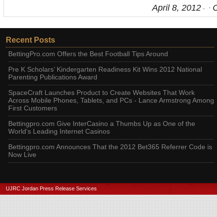
April 8, 2012
Recent Posts
BettingPro.com Offers the Best Football Tips Around
Pre K Scholars’ Kindergarten Readiness Kit Wins 2012 National
Parenting Publications Award
SpaceCraft Launches Product to Create Websites That Work
Across Mobile Phones, Tablets, and PCs - Lance Armstrong Among
First Customers
Bettingpro.com Give InterCasino a Thumbs Up as One of the
World’s Leading Internet Casinos
Bettingpro.com Announces That the 2012 Bet365 Referrer Code is
Now Live
UJRC Jordan Press Release Services