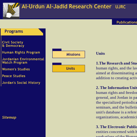
Units
1.The Research and Stud
human rights, and the la
aimed at disseminating a
addition to creating act
2. The Information Unit
human rights and freedom
general, and Jordan in p
the specialized periodic
seminars, and the bulleti
unit's database is a refe
organizations, academici
3. The Electronic Public
entities concerned with h
work-plans of the Human