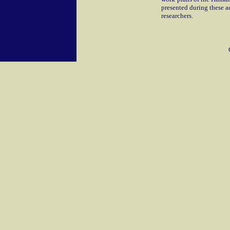
presented during these ac
researchers.