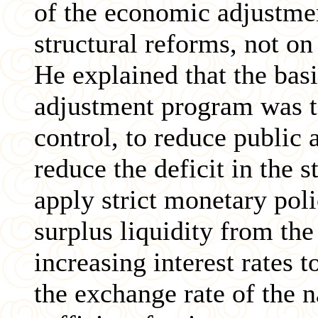
of the economic adjustme
structural reforms, not on
He explained that the bas
adjustment program was t
control, to reduce public
reduce the deficit in the s
apply strict monetary pol
surplus liquidity from the
increasing interest rates t
the exchange rate of the n