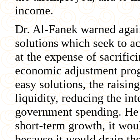
income.
Dr. Al-Fanek warned agai
solutions
which seek to a
at the expense of sacrific
economic adjustment prog
easy solutions, the raisin
liquidity, reducing the int
government spending. He 
short-term growth, it woul
because it would drain th