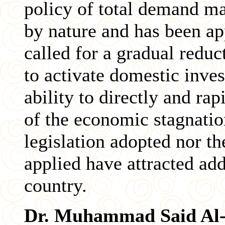
policy of total demand m
by nature and has been app
called for a gradual reduct
to activate domestic inve
ability to directly and rap
of the economic stagnation
legislation adopted nor t
applied have attracted add
country.
Dr. Muhammad Said Al-