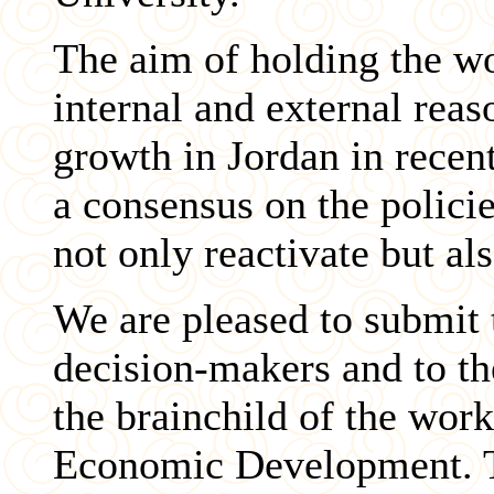
The aim of holding the w
internal and external reas
growth in Jordan in recent
a consensus on the polici
not only reactivate but a
We are pleased to submit 
decision-makers and to th
the brainchild of the wor
Economic Development. Th