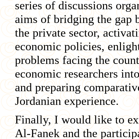
series of discussions org
aims of bridging the gap
the private sector, activa
economic policies, enligh
problems facing the coun
economic researchers into
and preparing comparative
Jordanian experience.
Finally, I would like to 
Al-Fanek and the particip