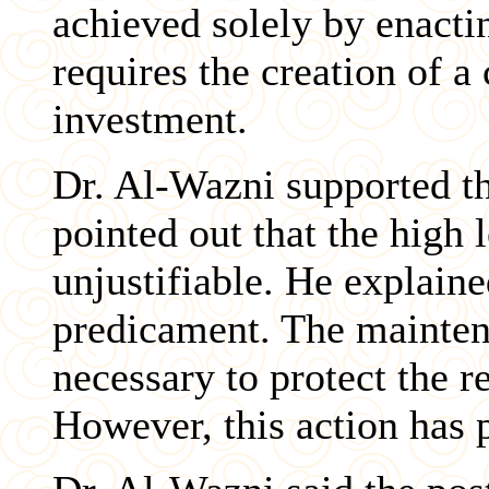
achieved solely by enacti
requires the creation of a
investment.
Dr. Al-Wazni supported th
pointed out that the high l
unjustifiable. He explaine
predicament. The maintena
necessary to protect the r
However, this action has 