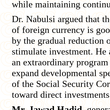
while maintaining continuo
Dr. Nabulsi argued that th
of foreign currency is go
by the gradual reduction 
stimulate investment. He a
an extraordinary program 
expand developmental spen
of the Social Security Co
toward direct investments
Mr. Jawad Hadid
, gener