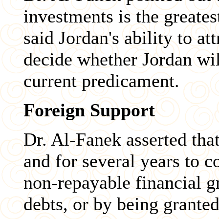
investments is the greates
said Jordan's ability to at
decide whether Jordan wil
current predicament.
Foreign Support
Dr. Al-Fanek asserted tha
and for several years to 
non-repayable financial g
debts, or by being granted