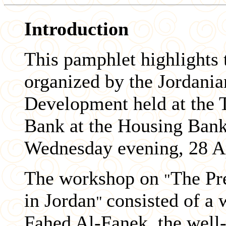
Introduction
This pamphlet highlights 
organized by the Jordani
Development held at the 
Bank at the Housing Ba
Wednesday evening, 28 Ap
The workshop on
The Pr
"
in Jordan
consisted of a
"
Fahed Al-Fanek, the well