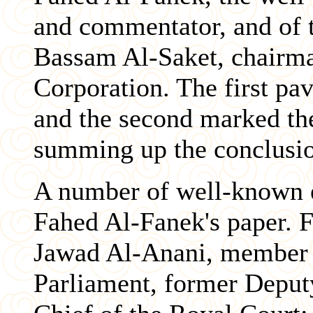
and commentator, and of t
Bassam Al-Saket, chairma
Corporation. The first pa
and the second marked th
summing up the conclusio
A number of well-known 
Fahed Al-Fanek's paper. F
Jawad Al-Anani, member 
Parliament, former Deput