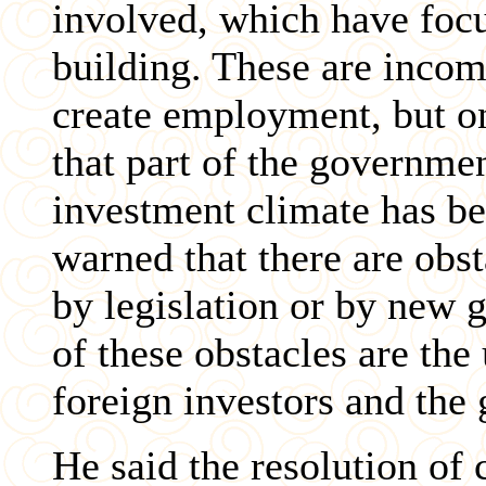
involved, which have foc
building. These are incom
create employment, but on
that part of the governme
investment climate has b
warned that there are obs
by legislation or by new
of these obstacles are the
foreign investors and the
He said the resolution of 