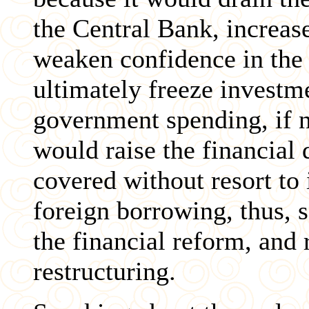
the Central Bank, increa
weaken confidence in the 
ultimately freeze investm
government spending, if n
would raise the financial 
covered without resort to
foreign borrowing, thus, 
the financial reform, and 
restructuring.