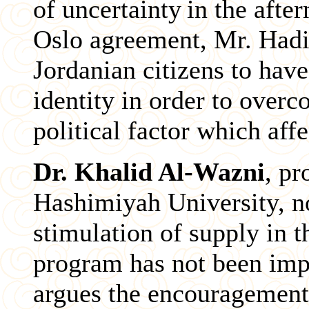
of uncertainty
in the afte
Oslo agreement, Mr. Hadid
Jordanian citizens to have
identity in order to overc
political factor which aff
Dr. Khalid Al-Wazni
, pr
Hashimiyah University, not
stimulation of supply in 
program has not been imp
argues the encouragement