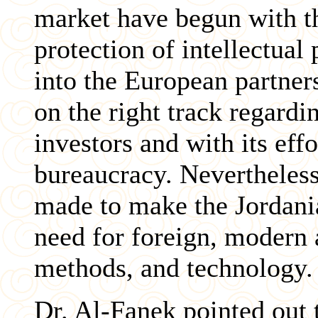
market have begun with th
protection of intellectual
into the European partner
on the right track regardi
investors and with its eff
bureaucracy. Nevertheless
made to make the Jordani
need for foreign, modern 
methods, and technology.
Dr. Al-Fanek pointed out t