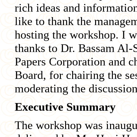
rich ideas and informatio
like to thank the manage
hosting the workshop. I w
thanks to Dr. Bassam Al-S
Papers Corporation and c
Board, for chairing the s
moderating the discussion
Executive Summary
The workshop was inaugu