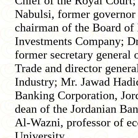
Chief of the Royal Court
Nabulsi, former governor 
chairman of the Board of 
Investments Company; D
former secretary general 
Trade and director gener
Industry; Mr. Jawad Hadid
Banking Corporation, Jor
dean of the Jordanian Ban
Al-Wazni, professor of e
University.