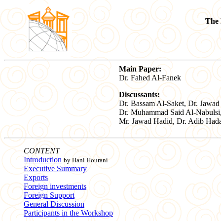
The 
Main Paper:
Dr. Fahed Al-Fanek
Discussants:
Dr. Bassam Al-Saket, Dr. Jawad
Dr. Muhammad Said Al-Nabulsi
Mr. Jawad Hadid, Dr. Adib Hada
CONTENT
Introduction
by Hani Hourani
Executive Summary
Exports
Foreign investments
Foreign Support
General Discussion
Participants in the Workshop