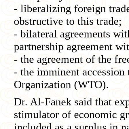
- liberalizing foreign tra
obstructive to this trade;
- bilateral agreements wit
partnership agreement wi
- the agreement of the fre
- the imminent accession 
Organization (WTO).
Dr. Al-Fanek said that ex
stimulator of economic gr
included as a surplus in 