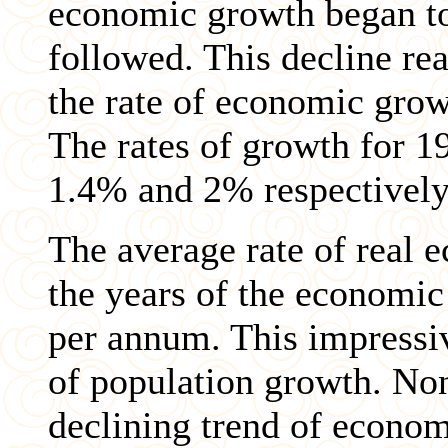
economic growth began to 
followed. This decline re
the rate of economic grow
The rates of growth for 1
1.4% and 2% respectively
The average rate of real
the years of the economi
per annum. This impressiv
of population growth. Non
declining trend of econom