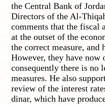
the Central Bank of Jorda
Directors of the Al-Thiqa
comments that the fiscal 
at the outset of the econ
the correct measure, and h
However, they have now o
consequently there is no 
measures. He also support
review of the interest rat
dinar, which have produc