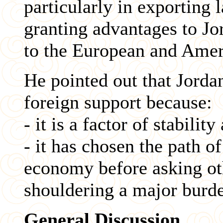
particularly in exporting 
granting advantages to J
to the European and Amer
He pointed out that Jordan
foreign support because:
- it is a factor of stabili
- it has chosen the path of
economy before asking oth
shouldering a major burde
General Discussion