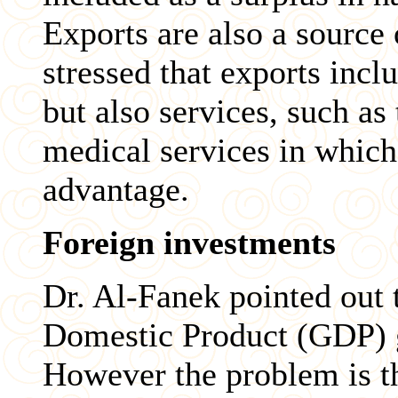
Exports are also a source
stressed that exports inc
but also services, such as
medical services in which
advantage.
Foreign investments
Dr. Al-Fanek pointed out t
Domestic Product (GDP) 
However the problem is t