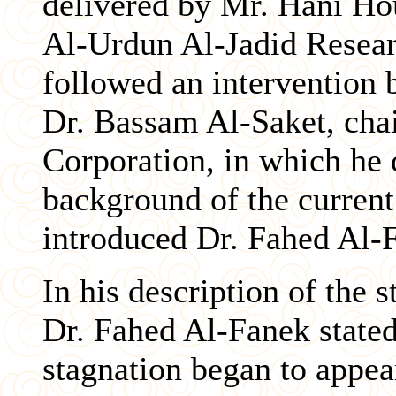
delivered by Mr. Hani Hou
Al-Urdun Al-Jadid Resea
followed an intervention 
Dr. Bassam Al-Saket, chai
Corporation, in which he 
background of the curren
introduced Dr. Fahed Al-
In his description of the 
Dr. Fahed Al-Fanek stated 
stagnation began to appear