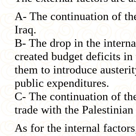
A- The continuation of th
Iraq.
B- The drop in the interna
created budget deficits in
them to introduce austeri
public expenditures.
C- The continuation of th
trade with the Palestinian
As for the internal factor