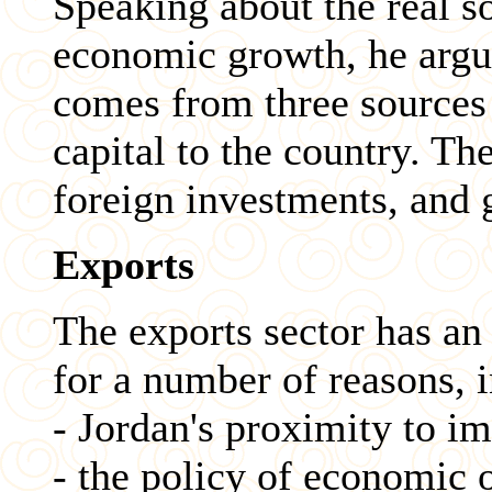
Speaking about the real s
economic growth, he argu
comes from three sources 
capital to the country. Th
foreign investments, and 
Exports
The exports sector has an
for a number of reasons, 
- Jordan's proximity to i
- the policy of economic 