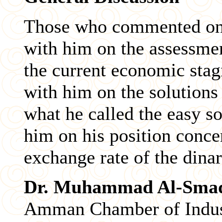
Those who commented on 
with him on the assessmen
the current economic stag
with him on the solutions
what he called the easy so
him on his position concer
exchange rate of the dinar
Dr. Muhammad Al-Sma
Amman Chamber of Industr