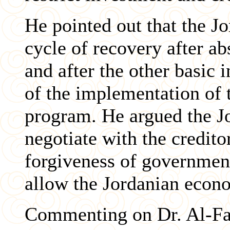
He pointed out that the J
cycle of recovery after ab
and after the other basic i
of the implementation of
program. He argued the J
negotiate with the credit
forgiveness of government
allow the Jordanian econ
Commenting on Dr. Al-Fan