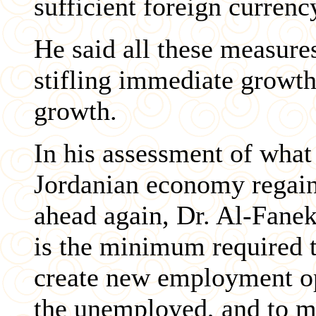
sufficient foreign currenc
He said all these measures
stifling immediate growth,
growth.
In his assessment of what
Jordanian economy regai
ahead again, Dr. Al-Fanek
is the minimum required to
create new employment opp
the unemployed, and to ma