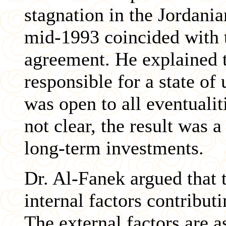
stagnation in the Jordani
mid-1993 coincided with t
agreement. He explained 
responsible for a state of
was open to all eventualit
not clear, the result was
long-term investments.
Dr. Al-Fanek argued that t
internal factors contribut
The external factors are a