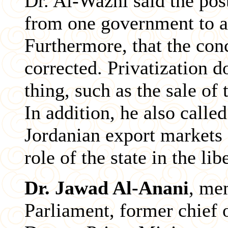
Dr. Al-Wazni said the pos
from one government to a
Furthermore, that the conc
corrected. Privatization 
thing, such as the sale of 
In addition, he also called
Jordanian export markets 
role of the state in the li
Dr. Jawad Al-Anani
, me
Parliament, former chief 