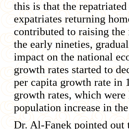
this is that the repatriate
expatriates returning hom
contributed to raising the
the early nineties, gradua
impact on the national e
growth rates started to de
per capita growth rate in
growth rates, which were 
population increase in th
Dr. Al-Fanek pointed out 