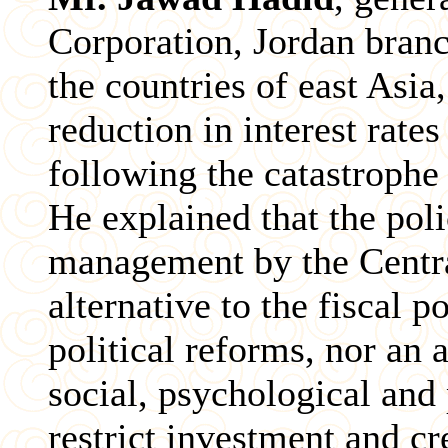
Corporation, Jordan branc
the countries of east Asia
reduction in interest rate
following the catastrophe 
He explained that the pol
management by the Centra
alternative to the fiscal 
political reforms, nor an a
social, psychological and 
restrict investment and cre