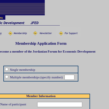
Membership Application Form
 become a member of the Jordanian Forum for Economic Developmen
t
Single membership
Multiple memberships (specify number)
Member Information
Name of participant