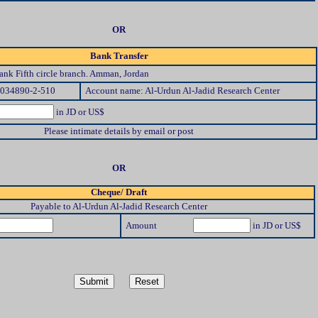
OR
Bank Transfer
nk Fifth circle branch. Amman, Jordan
/034890-2-510
Account name: Al-Urdun Al-Jadid Research Center
in JD or US$
Please intimate details by email or post
OR
Cheque/ Draft
Payable to Al-Urdun Al-Jadid Research Center
Amount
in JD or US$