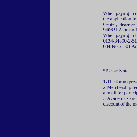
When paying in ca
the application 
Center; please se
940631 Amman 11
When paying in Do
0134-34890-2-510,
034890-2-501 A
*Please Note:
1-The forum presen
2-Membership fee 
airmail for partic
3-Academics and 
discount of the m