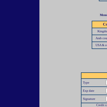
Memb
Co
Kingdo
Arab cou
USA & ot
Type
Exp date
Signature
Credit c