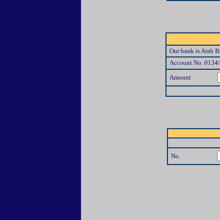
Our bank is Arab Ba
Account No. 0134
Amount
No.