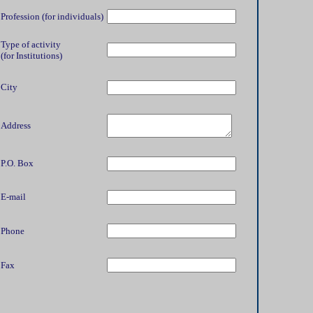
Profession (for individuals)
Type of activity
(for Institutions)
City
Address
P.O. Box
E-mail
Phone
Fax