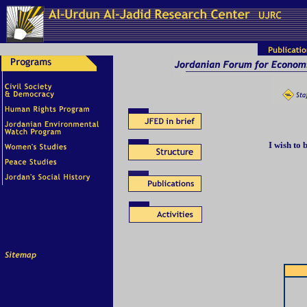
I wish to