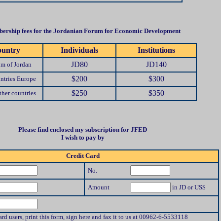
ership fees for the Jordanian Forum for Economic Development
untry
Individuals
Institutions
JD80
JD140
m of Jordan
$200
$300
ntries Europe
$250
$350
her countries
Please find enclosed my subscription for JFED
I wish to pay by
Credit Card
No.
Amount
in JD or US$
ard users, print this form, sign here and fax it to us at 00962-6-5533118