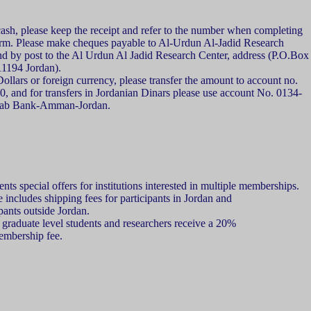
sh, please keep the receipt and refer to the number when completing
form. Please make cheques payable to Al-Urdun Al-Jadid Research
nd by post to the Al Urdun Al Jadid Research Center, address (P.O.Box
194 Jordan).
llars or foreign currency, please transfer the amount to account no.
 and for transfers in Jordanian Dinars please use account No. 0134-
rab Bank-Amman-Jordan.
ts special offers for institutions interested in multiple memberships.
includes shipping fees for participants in Jordan and
ipants outside Jordan.
graduate level students and researchers receive a 20%
embership fee.