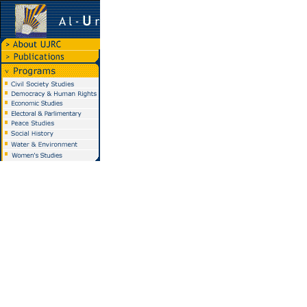
Al-Urdun Al-Jadid
Research Center
P.O. Box 940631
Amman 11196, Jordan
Tel. 962-6-553-3113/4
Fax. 962-6-553-3118
info@ujrc-jordan.org
Best view :
Browser:
Internet Explorer
Screen Resolution:
800 * 600