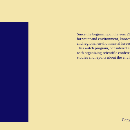
Since the beginning of the year 2
for water and environment, known
and regional environmental issues
This watch program, considered as
with organizing scientific confere
studies and reports about the env
Copyr