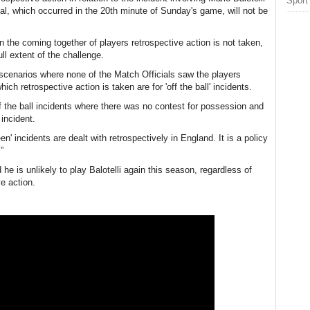
Sport
l, which occurred in the 20th minute of Sunday's game, will not be
n the coming together of players retrospective action is not taken,
ll extent of the challenge.
 scenarios where none of the Match Officials saw the players
ch retrospective action is taken are for 'off the ball' incidents.
f the ball incidents where there was no contest for possession and
incident.
n' incidents are dealt with retrospectively in England. It is a policy
”
he is unlikely to play Balotelli again this season, regardless of
e action.