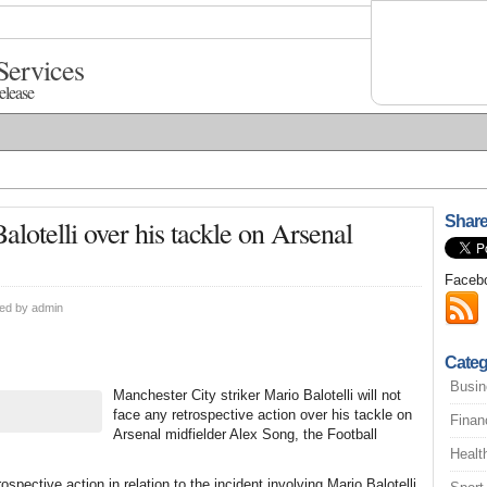
Services
elease
Share
lotelli over his tackle on Arsenal
Faceb
ted by
admin
Categ
Busin
Manchester City striker Mario Balotelli will not
face any retrospective action over his tackle on
Finan
Arsenal midfielder Alex Song, the Football
Healt
pective action in relation to the incident involving Mario Balotelli