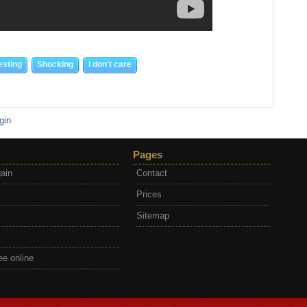
esting
Shocking
I don't care
gin
Pages
gain
Contact
Prices
Sitemap
ee online