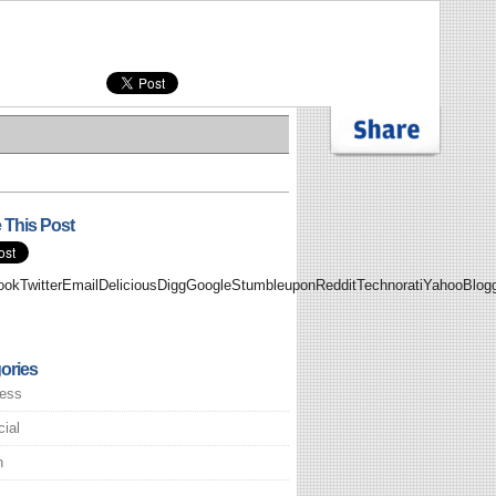
 This Post
ookTwitterEmailDeliciousDiggGoogleStumbleuponRedditTechnoratiYahooBlo
ories
ess
cial
h