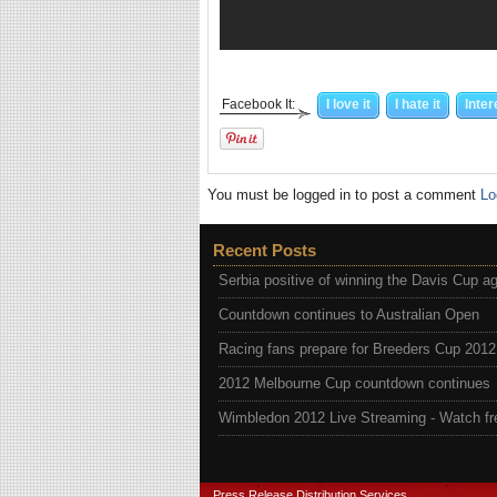
Facebook It:
I love it
I hate it
Inter
You must be logged in to post a comment
Lo
Recent Posts
Serbia positive of winning the Davis Cup a
Countdown continues to Australian Open
Racing fans prepare for Breeders Cup 2012
2012 Melbourne Cup countdown continues
Wimbledon 2012 Live Streaming - Watch fr
Press Release Distribution Services