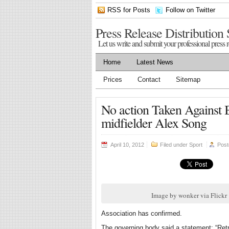
RSS for Posts
Follow on Twitter
Press Release Distribution 
Let us write and submit your professional press r
Home
Latest News
Prices
Contact
Sitemap
No action Taken Against Ba
midfielder Alex Song
April 10, 2012
Filed under
Sport
Pos
Image by wonker via Flickr
Association has confirmed.
The governing body said a statement: “Retros