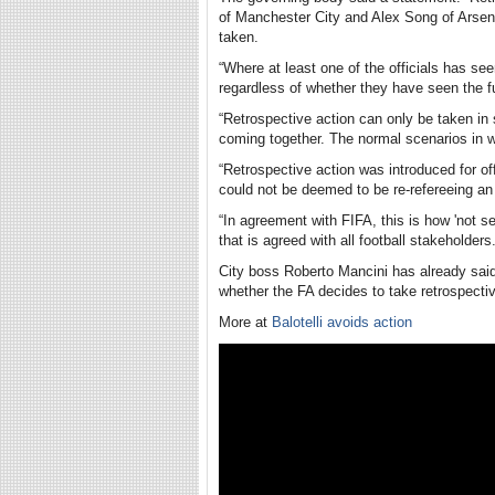
of Manchester City and Alex Song of Arsena
taken.
“Where at least one of the officials has see
regardless of whether they have seen the fu
“Retrospective action can only be taken in
coming together. The normal scenarios in whi
“Retrospective action was introduced for of
could not be deemed to be re-refereeing an 
“In agreement with FIFA, this is how 'not see
that is agreed with all football stakeholders.
City boss Roberto Mancini has already said 
whether the FA decides to take retrospectiv
More at
Balotelli avoids action