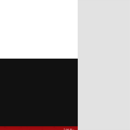
Log in
-