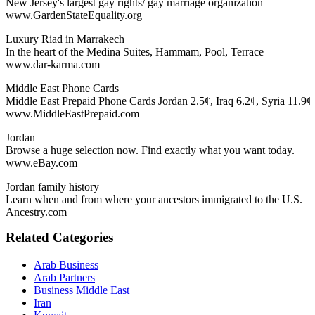
New Jersey's largest gay rights/ gay marriage organization
www.GardenStateEquality.org
Luxury Riad in Marrakech
In the heart of the Medina Suites, Hammam, Pool, Terrace
www.dar-karma.com
Middle East Phone Cards
Middle East Prepaid Phone Cards Jordan 2.5¢, Iraq 6.2¢, Syria 11.9¢
www.MiddleEastPrepaid.com
Jordan
Browse a huge selection now. Find exactly what you want today.
www.eBay.com
Jordan family history
Learn when and from where your ancestors immigrated to the U.S.
Ancestry.com
Related Categories
Arab Business
Arab Partners
Business Middle East
Iran