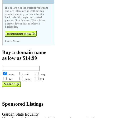
If you are not the current registrant
and are interested in getting this
domain name, you can submit a
backorder through our trusted
partner, SnapNames. There is no
upfront fee or risk to place a
backorder.
Learn More
Buy a domain name
as low as $14.99
.com
.net
.org
.us
.biz
.info
Sponsored Listings
Garden State Equality