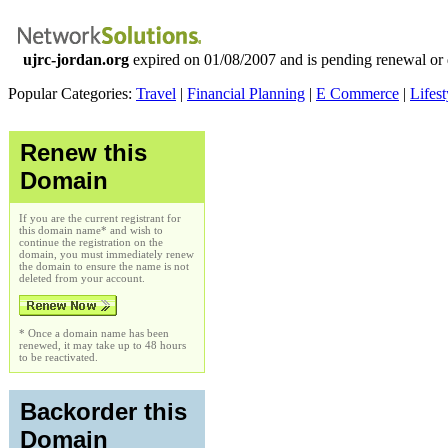
ujrc-jordan.org
expired on 01/08/2007 and is pending renewal or 
Popular Categories:
Travel
|
Financial Planning
|
E Commerce
|
Lifest
Renew this
Domain
If you are the current registrant for
this domain name* and wish to
continue the registration on the
domain, you must immediately renew
the domain to ensure the name is not
deleted from your account.
* Once a domain name has been
renewed, it may take up to 48 hours
to be reactivated.
Backorder this
Domain