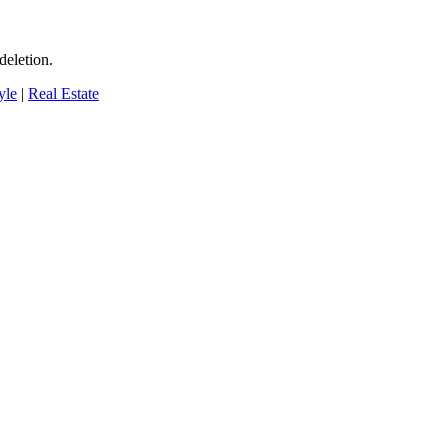
deletion.
yle
|
Real Estate