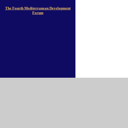
The Fourth Mediterranean Development
Forum