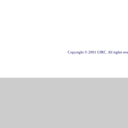
Copyright © 2001 UJRC. All rights res