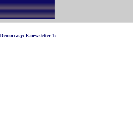
d Democracy: E-newsletter 1: