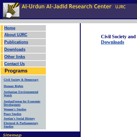
Home
About UJRC
Civil Society an
Downloads
Publications
Downloads
Other links
Contact Us
Programs
Civil Society & Democracy
Human Rights
Jordanian Environmental
Watch
JordanForum for Economic
Development
Women's Studies
Peace Studies
Jordan's Social History
Electoral & Parliamentary
Studies