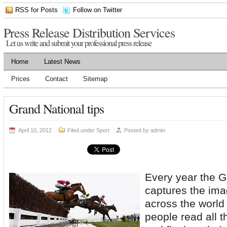
RSS for Posts
Follow on Twitter
Press Release Distribution Services
Let us write and submit your professional press release
Home
Latest News
Prices
Contact
Sitemap
Grand National tips
April 10, 2012
Filed under
Sport
Posted by
admin
Every year the G
captures the imag
across the world 
people read all t