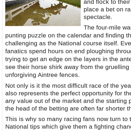
and flock to their
place a bet on r
spectacle.
The four-mile wa
punting puzzle on the calendar and finding t
challenging as the National course itself. Ev
fanatics spend hours on end ploughing throug
trying to get an edge on the layers in the ant
see their horse shirk away from the gruellin
unforgiving Aintree fences.
Not only is it the most difficult race of the yea
also represents the perfect opportunity for th
any value out of the market and the starting p
the head of the betting are often far shorter 
This is why so many racing fans now turn to 
National tips which give them a fighting chan