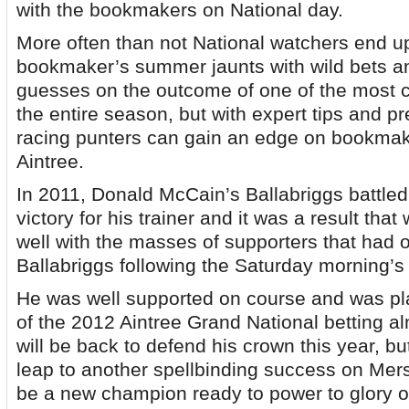
with the bookmakers on National day.
More often than not National watchers end up
bookmaker’s summer jaunts with wild bets 
guesses on the outcome of one of the most c
the entire season, but with expert tips and p
racing punters can gain an edge on bookmake
Aintree.
In 2011, Donald McCain’s Ballabriggs battled
victory for his trainer and it was a result tha
well with the masses of supporters that had o
Ballabriggs following the Saturday morning’s 
He was well supported on course and was pla
of the 2012 Aintree Grand National betting a
will be back to defend his crown this year, but
leap to another spellbinding success on Merse
be a new champion ready to power to glory o