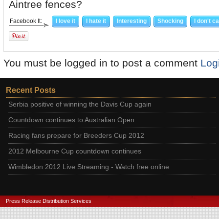
Aintree fences?
Facebook It:
I love it
I hate it
Interesting
Shocking
I don't c
You must be logged in to post a comment
Log
Recent Posts
Serbia positive of winning the Davis Cup again
Countdown continues to Australian Open
Racing fans prepare for Breeders Cup 2012
2012 Melbourne Cup countdown continues
Wimbledon 2012 Live Streaming - Watch free online
Press Release Distribution Services