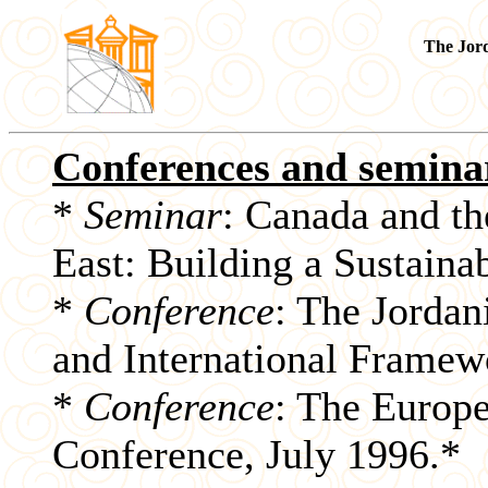
The Jor
Conferences and semina
*
Seminar
: Canada and th
East: Building a Sustaina
*
Conference
: The Jordan
and International Framew
*
Conference
: The Europ
Conference, July 1996.*