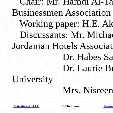
Chair: Mr. Hamdi Al-Tab
Businessmen Association
Working paper: H.E. Akel
Discussants: Mr. Michael
Jordanian Hotels Associat
Dr. Habes Samawi, 
Dr. Laurie Brand, 
University
Mrs. Nisreen Baraka
Activities of JEFD
Publications
Econom