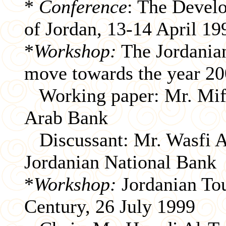
*
Conference
: The Devel
of Jordan, 13-14 April 19
*
Workshop:
The Jordanian
move towards the year 20
Working paper: Mr. Mifl
Arab Bank
Discussant: Mr. Wasfi Az
Jordanian National Bank
*
Workshop:
Jordanian Tou
Century, 26 July 1999