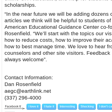
scholarships.
“In the near future we will be adding dozens 
articles we think will be helpful to students of
American Educational Guidance Center co-f
Rosenfield. “We’ll start with the topics our vi
how to reduce costs, how to improve their ac
how to best manage time. We love to hear fr
counselors and other site visitors. Feedback
always welcome”.
Contact Information:
Dan Rosenfield
aegc@earthlink.net
(337) 296-4000
Facebook It:
I love it
I hate it
Interesting
Shocking
I don't c