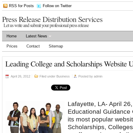
RSS for Posts
Follow on Twitter
Press Release Distribution Services
Let us write and submit your professional press release
Home
Latest News
Prices
Contact
Sitemap
Leading College and Scholarships Website 
April 26, 2012
Filed under
Business
Posted by
admin
Lafayette, LA- April 2
Educational Guidance 
its most popular websi
Scholarships, College