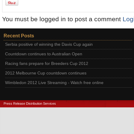
You must be logged in to post a comment
Log
Recent Posts
Serbia positive of winning the Davis Cup again
Countdown continues to Australian Open
Racing fans prepare for Breeders Cup 2012
2012 Melbourne Cup countdown continues
Wimbledon 2012 Live Streaming - Watch free online
Press Release Distribution Services