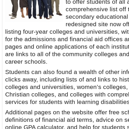
to offer students of all
comprehensive list off t
secondary educational 
redesigned site now of
listing four-year colleges and universities, wi
for the admissions and financial aid offices a
pages and online applications of each institut
are links to all of the community colleges and 
career schools.
Students can also found a wealth of other i
clicks away, including lists of and links to his
colleges and universities, women’s colleges, 
Christian colleges, and colleges with compr
services for students with learning disabilitie
Additional pages on the website offer free s
definitions of financial aid terms, advice on s
online GPA calculator, and help for students 