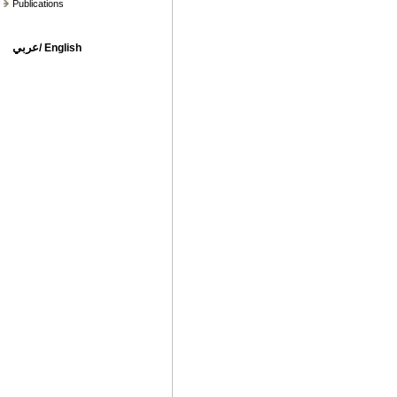
Publications
عربي
/
English