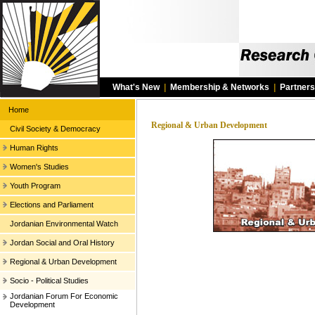
What's New
|
Membership & Networks
|
Partners
Home
Regional & Urban Development
Civil Society & Democracy
Human Rights
Women's Studies
Youth Program
Elections and Parliament
Jordanian Environmental Watch
Jordan Social and Oral History
Regional & Urban Development
Socio - Political Studies
Jordanian Forum For Economic
Development