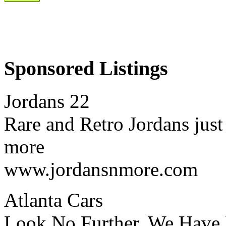
Sponsored Listings
Jordans 22
Rare and Retro Jordans jus
more
www.jordansnmore.com
Atlanta Cars
Look No Further. We Have