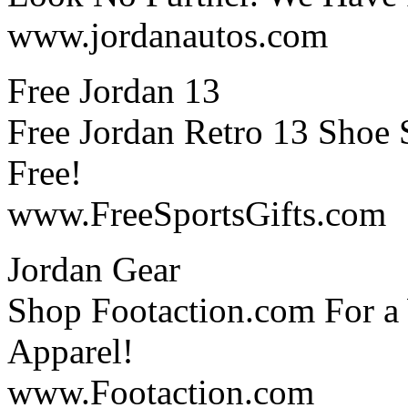
www.jordanautos.com
Free Jordan 13
Free Jordan Retro 13 Shoe
Free!
www.FreeSportsGifts.com
Jordan Gear
Shop Footaction.com For a 
Apparel!
www.Footaction.com