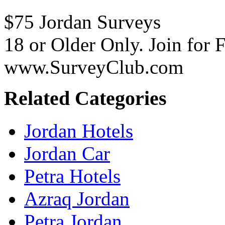
$75 Jordan Surveys
18 or Older Only. Join for 
www.SurveyClub.com
Related Categories
Jordan Hotels
Jordan Car
Petra Hotels
Azraq Jordan
Petra Jordan