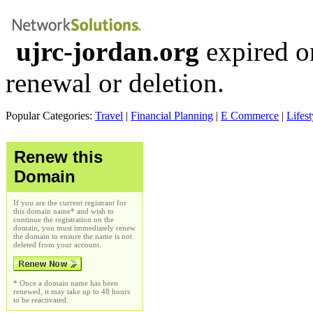
ujrc-jordan.org
expired o
renewal or deletion.
Popular Categories:
Travel
|
Financial Planning
|
E Commerce
|
Lifest
Renew this
Domain
If you are the current registrant for
this domain name* and wish to
continue the registration on the
domain, you must immediately renew
the domain to ensure the name is not
deleted from your account.
* Once a domain name has been
renewed, it may take up to 48 hours
to be reactivated.