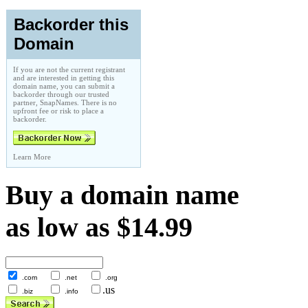
Backorder this
Domain
If you are not the current registrant
and are interested in getting this
domain name, you can submit a
backorder through our trusted
partner, SnapNames. There is no
upfront fee or risk to place a
backorder.
Learn More
Buy a domain name
as low as $14.99
.com
.net
.org
.us
.biz
.info