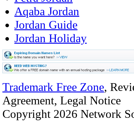
Aqaba Jordan
Jordan Guide
Jordan Holiday
Trademark Free Zone
, Revi
Agreement, Legal Notice
Copyright
2026 Network Sol