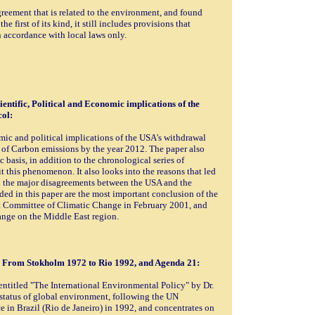
greement that is related to the environment, and found
he first of its kind, it still includes provisions that
n accordance with local laws only.
entific, Political and Economic implications of the
ol:
mic and political implications of the USA's withdrawal
 of Carbon emissions by the year 2012. The paper also
 basis, in addition to the chronological series of
t this phenomenon. It also looks into the reasons that led
nd the major disagreements between the USA and the
ed in this paper are the most important conclusion of the
t Committee of Climatic Change in February 2001, and
ange on the Middle East region.
y From Stokholm 1972 to Rio 1992, and Agenda 21:
entitled "The International Environmental Policy" by Dr.
status of global environment, following the UN
n Brazil (Rio de Janeiro) in 1992, and concentrates on