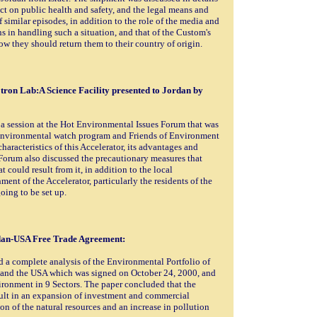
fect on public health and safety, and the legal means and
 similar episodes, in addition to the role of the media and
 in handling such a situation, and that of the Custom's
ow they should return them to their country of origin.
tron Lab:A Science Facility presented to Jordan by
 a session at the Hot Environmental Issues Forum that was
 Environmental watch program and Friends of Environment
aracteristics of this Accelerator, its advantages and
 Forum also discussed the precautionary measures that
 could result from it, in addition to the local
ent of the Accelerator, particularly the residents of the
going to be set up.
rdan-USA Free Trade Agreement:
d a complete analysis of the Environmental Portfolio of
 and the USA which was signed on October 24, 2000, and
ironment in 9 Sectors. The paper concluded that the
sult in an expansion of investment and commercial
on of the natural resources and an increase in pollution