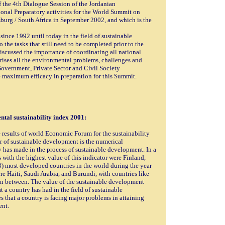
f the 4th Dialogue Session of the Jordanian
nal Preparatory activities for the World Summit on
urg / South Africa in September 2002, and which is the
since 1992 until today in the field of sustainable
the tasks that still need to be completed prior to the
scussed the importance of coordinating all national
mprises all the environmental problems, challenges and
 Government, Private Sector and Civil Society
e maximum efficacy in preparation for this Summit.
tal sustainability index 2001:
 results of world Economic Forum for the sustainability
or of sustainable development is the numerical
y has made in the process of sustainable development. In a
 with the highest value of this indicator were Finland,
) most developed countries in the world during the year
were Haiti, Saudi Arabia, and Burundi, with countries like
 between. The value of the sustainable development
at a country has had in the field of sustainable
 that a country is facing major problems in attaining
ent.