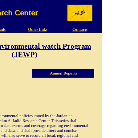
arch Center
ads
Other links
Contacts
nvironmental watch Program
(JEWP)
Annual Reports
vironmental policies issued by the Jordanian
un Al Jadid Research Center. This series shall
-to-date events and coverage regarding environmental
 and data, and shall provide direct and concise
will also serve to record all local, regional and