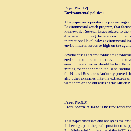
Paper No. (12)
Environmental politics:
This paper incorporates the proceedings o
Environmental watch program, that focuse
Framework", Several issues related to the
discussed including the relationship betw
international level, why environmental is
environmental issues so high on the agenda
Several cases and environmental problems w
environment in relation to development we
environmental issues should be handled wi
mining for copper ore in the Dana Natural
the Natural Resources Authority proved tha
also other examples, like the extraction 
water dam on the outskirts of the Mujeb N
Paper No.(13)
From Seattle to Doha: The Environmenta
This paper discusses and analyzes the env
following up on the predisposition to supp
3rd Ministerial Conference of the WTO, t