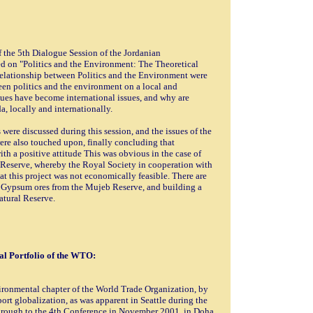
f the 5th Dialogue Session of the Jordanian
d on "Politics and the Environment: The Theoretical
 relationship between Politics and the Environment were
een politics and the environment on a local and
sues have become international issues, and why are
, locally and internationally.
ere discussed during this session, and the issues of the
re also touched upon, finally concluding that
th a positive attitude This was obvious in the case of
 Reserve, whereby the Royal Society in cooperation with
t this project was not economically feasible. There are
of Gypsum ores from the Mujeb Reserve, and building a
atural Reserve.
l Portfolio of the WTO:
ironmental chapter of the World Trade Organization, by
ort globalization, as was apparent in Seattle during the
hrough to the 4th Conference in November 2001, in Doha.