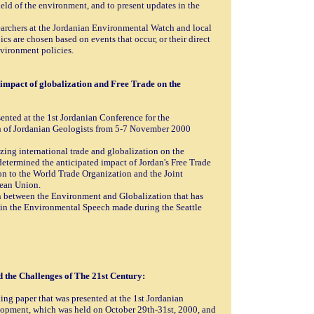
field of the environment, and to present updates in the
searchers at the Jordanian Environmental Watch and local
cs are chosen based on events that occur, or their direct
vironment policies.
mpact of globalization and Free Trade on the
ented at the 1st Jordanian Conference for the
 of Jordanian Geologists from 5-7 November 2000
izing international trade and globalization on the
determined the anticipated impact of Jordan's Free Trade
n to the World Trade Organization and the Joint
pean Union.
on between the Environment and Globalization that has
 in the Environmental Speech made during the Seattle
the Challenges of The 21st Century:
ing paper that was presented at the 1st Jordanian
opment, which was held on October 29th-31st, 2000, and