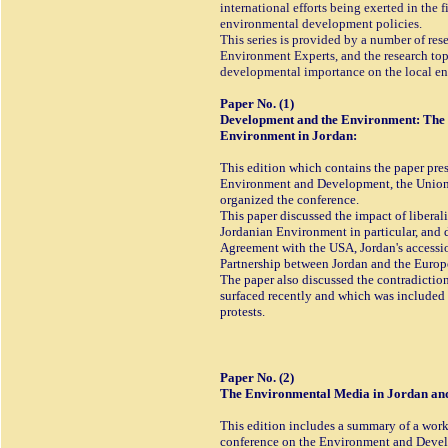
international efforts being exerted in the 
environmental development policies.
This series is provided by a number of re
Environment Experts, and the research topi
developmental importance on the local en
Paper No. (1)
Development and the Environment: The i
Environment in Jordan:
This edition which contains the paper pres
Environment and Development, the Union
organized the conference.
This paper discussed the impact of liberal
Jordanian Environment in particular, and 
Agreement with the USA, Jordan's accessio
Partnership between Jordan and the Euro
The paper also discussed the contradicti
surfaced recently and which was included
protests.
Paper No. (2)
The Environmental Media in Jordan and 
This edition includes a summary of a work
conference on the Environment and Devel