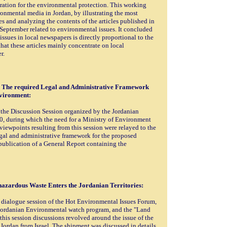
ation for the environmental protection. This working
ronmental media in Jordan, by illustrating the most
s and analyzing the contents of the articles published in
September related to environmental issues. It concluded
ssues in local newspapers is directly proportional to the
hat these articles mainly concentrate on local
r.
: The required Legal and Administrative Framework
nvironment:
 the Discussion Session organized by the Jordanian
, during which the need for a Ministry of Environment
ewpoints resulting from this session were relayed to the
al and administrative framework for the proposed
 publication of a General Report containing the
hazardous Waste Enters the Jordanian Territories:
a dialogue session of the Hot Environmental Issues Forum,
 Jordanian Environmental watch program, and the "Land
his session discussions revolved around the issue of the
ordan from Israel. The shipment was discussed in details