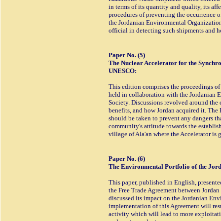
in terms of its quantity and quality, its af
procedures of preventing the occurrence of
the Jordanian Environmental Organizations
official in detecting such shipments and h
Paper No. (5)
The Nuclear Accelerator for the Synchro
UNESCO:
This edition comprises the proceedings of
held in collaboration with the Jordanian
Society. Discussions revolved around the ch
benefits, and how Jordan acquired it. The
should be taken to prevent any dangers that
community's attitude towards the establishm
village of Ala'an where the Accelerator is 
Paper No. (6)
The Environmental Portfolio of the Jo
This paper, published in English, presente
the Free Trade Agreement between Jordan
discussed its impact on the Jordanian Env
implementation of this Agreement will re
activity which will lead to more exploitati