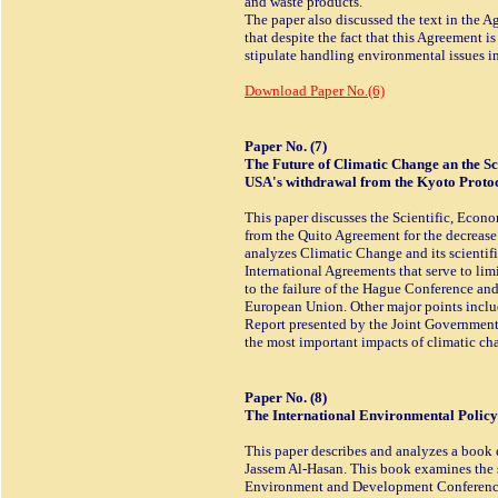
and waste products.
The paper also discussed the text in the A
that despite the fact that this Agreement is t
stipulate handling environmental issues i
Download Paper No.(6)
Paper No. (7)
The Future of Climatic Change an the Sci
USA's withdrawal from the Kyoto Protoc
This paper discusses the Scientific, Econo
from the Quito Agreement for the decrease
analyzes Climatic Change and its scientific
International Agreements that serve to limi
to the failure of the Hague Conference a
European Union. Other major points includ
Report presented by the Joint Governmen
the most important impacts of climatic ch
Paper No. (8)
The International Environmental Polic
This paper describes and analyzes a book 
Jassem Al-Hasan. This book examines the 
Environment and Development Conference i