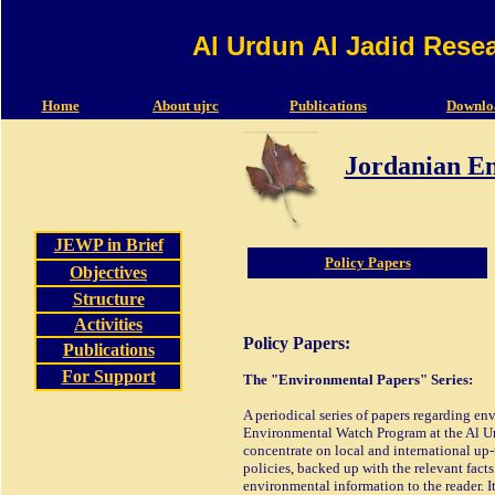
Al Urdun Al Jadid Rese
Home
About ujrc
Publications
Downlo
Jordanian E
JEWP in Brief
Policy Papers
Objectives
Structure
Activities
Policy Papers:
Publications
For Support
The "Environmental Papers" Series:
A periodical series of papers regarding en
Environmental Watch Program at the Al Urd
concentrate on local and international up
policies, backed up with the relevant facts
environmental information to the reader. It 