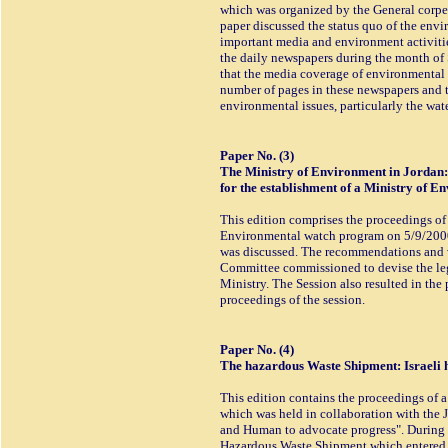
which was organized by the General corper
paper discussed the status quo of the envi
important media and environment activitie
the daily newspapers during the month of 
that the media coverage of environmental i
number of pages in these newspapers and t
environmental issues, particularly the wate
Paper No. (3)
The Ministry of Environment in Jordan
for the establishment of a Ministry of E
This edition comprises the proceedings of
Environmental watch program on 5/9/2000
was discussed. The recommendations and vi
Committee commissioned to devise the leg
Ministry. The Session also resulted in the
proceedings of the session.
Paper No. (4)
The hazardous Waste Shipment: Israeli 
This edition contains the proceedings of 
which was held in collaboration with the
and Human to advocate progress". During t
Hazardous Waste Shipment which entered J