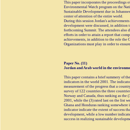
This paper incorporates the proceedings o
Environmental Watch program on the Natio
Sustainable Development due in Johannesb
center of attention of the entire world.
During this session Jordan's achievements 
development were discussed, in addition to 
forthcoming Summit. The attendees also di
efforts in order to attain a report that co
achievements, in addition to the role the
Organizations must play in order to ensur
Paper No. (11)
Jordan and Arab world in the environmen
This paper contains a brief summery of the
indicators in the world 2001. The indicat
measurement of the progress that a countr
survey of 122 countries the three countries
Norway and Canada, thus ranking as the (3
2001, while the (3) rated last on the list 
Ghana and Honduras ranking somewhere in
indicator indicate the extent of success th
development, while a low number indicates
success in realizing sustainable developm