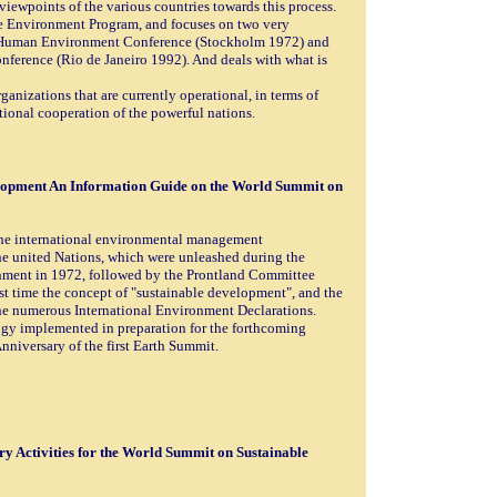
 viewpoints of the various countries towards this process.
he Environment Program, and focuses on two very
N Human Environment Conference (Stockholm 1972) and
erence (Rio de Janeiro 1992). And deals with what is
nizations that are currently operational, in terms of
national cooperation of the powerful nations.
lopment An Information Guide on the World Summit on
the international environmental management
he united Nations, which were unleashed during the
ent in 1972, followed by the Prontland Committee
st time the concept of "sustainable development", and the
the numerous International Environment Declarations.
ogy implemented in preparation for the forthcoming
nniversary of the first Earth Summit.
y Activities for the World Summit on Sustainable