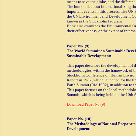
means to save the globe, and the different
The book talk about internationalizing t
important events in this process: The U
the UN Environment and Development Conf
known as the Stockholm Program.
Book also examines the Environmental Orga
their effectiveness, or the extent of inter
Paper No. (9)
The World Summit on Sustainable Deve
Sustainable Development:
This paper describes the development of 
methodologies, within the framework of t
Stockholm Conference on Human Environm
Report in 1987, which launched for the fir
Earth Summit (Rio 1992), in addition to 
This paper focuses on the local methodol
Summit, which is being held on the 10th A
Download Paper No.(9)
Paper No. (10)
The Methodology of National Preparator
Development: