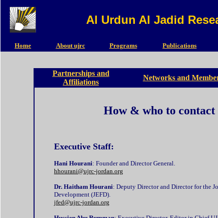
Al Urdun Al Jadid Rese
Home
About ujrc
Programs
Publications
Partnerships and
Networks and Member
Affiliations
How & who to contact
Executive Staff:
Hani Hourani
: Founder and Director General.
hhourani@ujrc-jordan.org
Dr. Haitham Hourani
: Deputy Director and Director for the
Development (JEFD).
jfed@ujrc-jordan.org
Hussien Abu Rumman
: Executive Director, Editor in Chief U