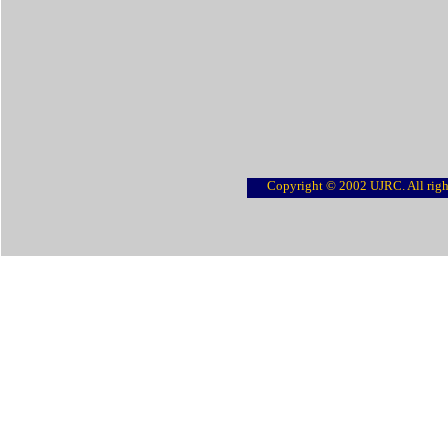
Copyright © 2002 UJRC. All righ