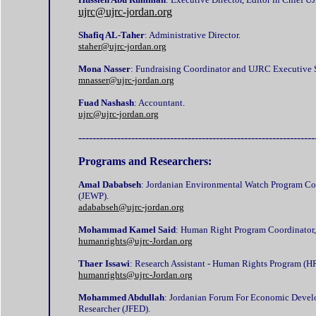
ujrc@ujrc-jordan.org
Shafiq AL-Taher
: Administrative Director.
staher@ujrc-jordan.org
Mona Nasser
: Fundraising Coordinator and UJRC Executive S
mnasser@ujrc-jordan.org
Fuad Nashash
: Accountant.
ujrc@ujrc-jordan.org
-------------------------------------------------------------------
Programs and Researchers:
Amal Dababseh
: Jordanian Environmental Watch Program Co
(JEWP).
adababseh@ujrc-jordan.org
Mohammad Kamel Said
: Human Right Program Coordinator,
humanrights@ujrc-Jordan.org
Thaer Issawi
: Research Assistant - Human Rights Program (H
humanrights@ujrc-Jordan.org
Mohammed Abdullah
: Jordanian Forum For Economic Devel
Researcher (JFED).