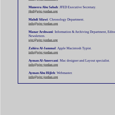
Muneera Abu Sabah
: JFED Executive Secretary.
jfed@ujrc-jordan.org
Mahdi Silawi
: Chronology Department.
info@ujrc-jordan.org
Manar Arshwani
: Information & Archiving Department, Edito
Newsletters.
ujrc@ujrc-jordan.org
Zahira Al-Jammal
: Apple Macintosh Typist.
info@ujrc-jordan.org
Ayman Al-Amercani
: Mac designer and Layout specialist.
info@ujrc-jordan.org
Ayman Abu Hijleh
: Webmaster.
info@ujrc-jordan.org