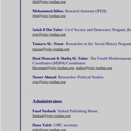
jfed@ujrc-jordan.org
Mohammed Abbas
: Research Assistant (JFED).
jfed@ujrc-jordan.org
Salah Il Din Taher
: Civil Society and Democracy Program ,Re
ujrc@ujrc-jordan.org
Tamara AL- Nsour
: Researcher at the: Social History Progra
tnsour@ujrc-jordan.org
Hani Hourani & Shafiq AL-Taher
: The Fourth Mediterrane
Coordinator (MDF4) Coordinator.
hhourani@ujrc-jordan.org
,
staher@ujrc-jordan.org
Nasser Ahmad
: Researcher- Political Studies
ujrc@ujrc-jordan.org
Administraion:
Fuad Nashash
: Sinbad Publishing House.
Sinbad@ujrc-jordan.org
Dana Taleb
: UJRC secretary.
info@ujrc-jordan.org