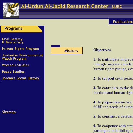
Objectives
1.
To participate in prep
through programs teachin
human rights groups, eva
2.
To support civil societ
3.
To contribute to the d
freedom and human right
4.
To prepare researches,
fulfill the needs of huma
5.
To construct a database
6.
To cooperate with simi
participate in building 