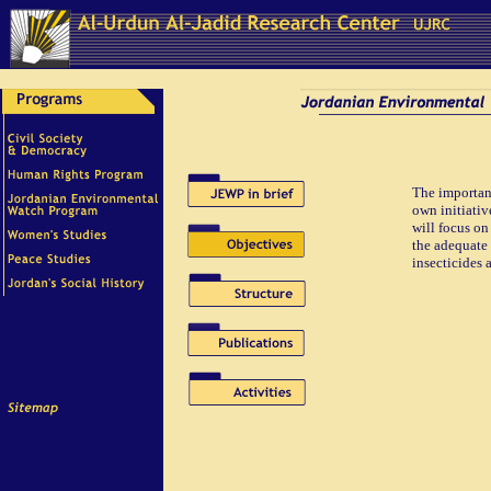
The importanc
own initiativ
will focus on
the adequate 
insecticides 