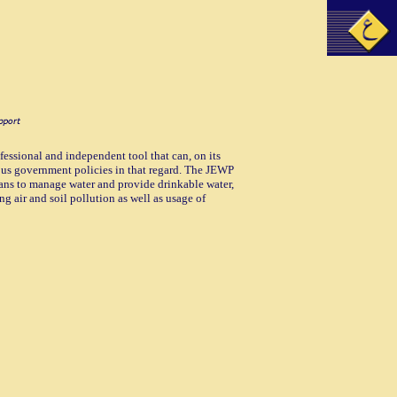
essional and independent tool that can, on its
ious government policies in that regard. The JEWP
eans to manage water and provide drinkable water,
g air and soil pollution as well as usage of