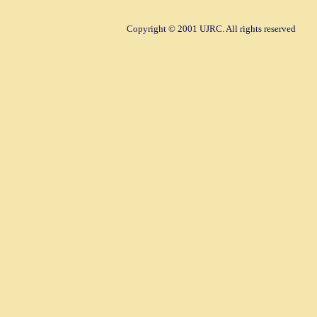
Copyright © 2001 UJRC. All rights reserved