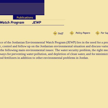
e of the Jordanian Environmental Watch Program (JEWP) lies in the need for a prof
e, control and follow up on the Jordanian environmental situation and discuss var
 the following main environmental issues: The water security problem, the right m
ways for preventing water pollution, and depletion of clean water, and for minimizin
and fertilizers in addition to other environmental problems in Jordan.