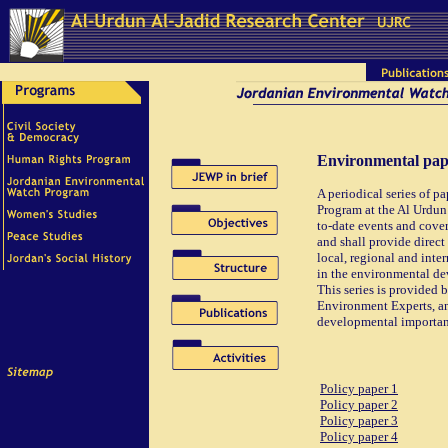
Environmental pape
A periodical series of 
Program at the Al Urdun 
to-date events and cover
and shall provide direct 
local, regional and inte
in the environmental de
This series is provided
Environment Experts, and
developmental importanc
Policy paper 1
Policy paper 2
Policy paper 3
Policy paper 4