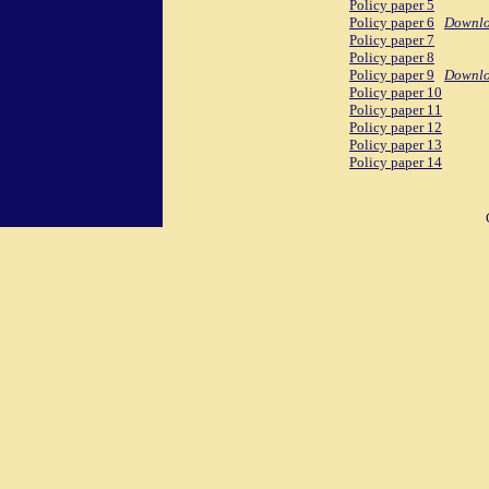
Policy paper 5
Policy paper 6
Downl
Policy paper 7
Policy paper 8
Policy paper 9
Downl
Policy paper 10
Policy paper 11
Policy paper 12
Policy paper 13
Policy paper 14