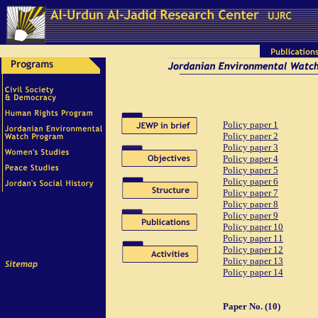
Policy paper 1
Policy paper 2
Policy paper 3
Policy paper 4
Policy paper 5
Policy paper 6
Policy paper 7
Policy paper 8
Policy paper 9
Policy paper 10
Policy paper 11
Policy paper 12
Policy paper 13
Policy paper 14
Paper No. (10)