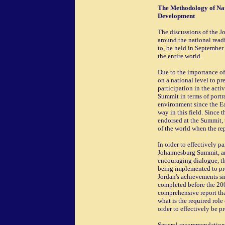
The Methodology of Nat
Development
The discussions of the 
around the national read
to, be held in September
the entire world.
Due to the importance of
on a national level to pr
participation in the acti
Summit in terms of portr
environment since the E
way in this field. Since
endorsed at the Summit, 
of the world when the re
In order to effectively pa
Johannesburg Summit, an
encouraging dialogue, t
being implemented to pr
Jordan's achievements si
completed before the 200
comprehensive report th
what is the required rol
order to effectively be p
Several recommendations