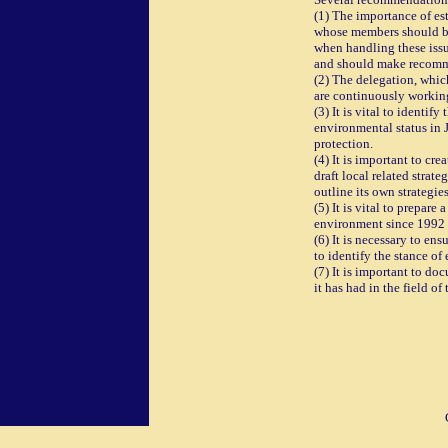
(1) The importance of es
whose members should be
when handling these issu
and should make recomme
(2) The delegation, which
are continuously workin
(3) It is vital to identi
environmental status in J
protection.
(4) It is important to cr
draft local related strat
outline its own strategies
(5) It is vital to prepar
environment since 1992 
(6) It is necessary to e
to identify the stance of
(7) It is important to do
it has had in the field o