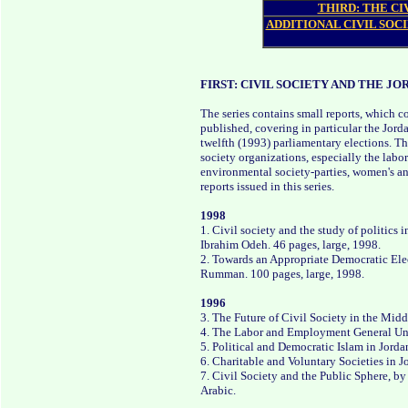
THIRD: THE CI
ADDITIONAL CIVIL SOCI
FIRST: CIVIL SOCIETY AND THE JO
The series contains small reports, which 
published, covering in particular the Jord
twelfth (1993) parliamentary elections. Th
society organizations, especially the labo
environmental society-parties, women's and 
reports issued in this series.
1998
1. Civil society and the study of politics 
Ibrahim Odeh. 46 pages, large, 1998.
2. Towards an Appropriate Democratic Elec
Rumman. 100 pages, large, 1998.
1996
3. The Future of Civil Society in the Mid
4. The Labor and Employment General Uni
5. Political and Democratic Islam in Jorda
6. Charitable and Voluntary Societies in 
7. Civil Society and the Public Sphere, by
Arabic.