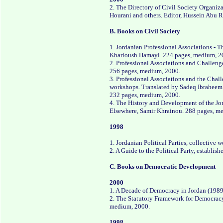
2. The Directory of Civil Society Organiza
Hourani and others. Editor, Hussein Abu 
B. Books on Civil Society
1. Jordanian Professional Associations - 
Kharioush Hamayl. 224 pages, medium, 2
2. Professional Associations and Challeng
256 pages, medium, 2000.
3. Professional Associations and the Chal
workshops. Translated by Sadeq Ibraheem
232 pages, medium, 2000.
4. The History and Development of the J
Elsewhere, Samir Khrainou. 288 pages, m
1998
1. Jordanian Political Parties, collective
2. A Guide to the Political Party, establ
C. Books on Democratic Development
2000
1. A Decade of Democracy in Jordan (1989
2. The Statutory Framework for Democracy
medium, 2000.
1998