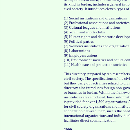
its kind in Jordan, includes a general int
civil society. It introduces eleven types o
(1) Social institutions and organizations
(2) Professional associations and societies
(3) Cultural leagues and institutions
(4) Youth and sports clubs
(5) Human rights and democratic develop
(6) Political parties
(7) Women's institutions and organization
(8) Labor unions
(9) Employers unions
(10) Environment societies and nature co
(11) Health care and protection societies
This directory, prepared by ten researchers
civil society. The specifications of the civ
but they carry out activities related to civ
directory also introduces foreign non-gove
or branches in Jordan. Within the framewor
institutions are introduced, basic informat
is provided for over 1,500 organizations. 
for civil society organizations and institu
cooperation between them, meets the need
international organizations and individual
facilitates direct communication.
2000