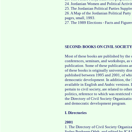
24. Jordanian Women and Political Activit
25. The Jordanian Political Parties Supp
26. A Map of the Jordanian Political Part
pages, small, 1993.
27. The 1989 Elections - Facts and Figure
SECOND: BOOKS ON CIVIL SOCIE
Most of these books are published by the ce
conferences, seminars, and workshops, as 
publication. Some of these publications ar
of these books is originally university dis
published between 1995 and 2001, of which 
democratic development. In addition, the D
available in English and Arabic versions. I
pertain to civil society, are related to ot
politics, reference to which was restricte
the Directory of Civil Society Organizatio
and democratic development program.
I. Directories
2001
1. The Directory of Civil Society Organiz
Sadeq Ibraheem Odeh, and edited by ICA Wa