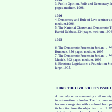
3. Public Opinion, Polls and Democracy, 
pages, medium, 1998.
1996
4. Democracy and Rule of Law, seminar a
medium,1996.
5. The National Charter and Democratic Tr
Hamid Dabbass. 234 pages, medium, 1996
1995
6. The Democratic Process in Jordan . . .
Rumman. 356 pages, medium, 1995.
7. The Democratic Process in Jordan . . . 
Musleh. 392 pages, medium, 1996.
8. Elections Legislation: a Foundation Sto
large, 1995.
THIRD: THE CIVIL SOCIETY ISSUE
A quarterly series concerning civil socie
transformation in Jordan. The first issue w
became a magazine with a colored front pag
its function from the objective role of UJ