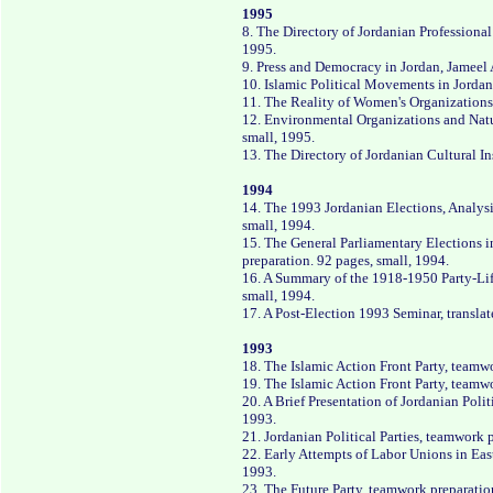
1995
8. The Directory of Jordanian Professiona
1995.
9. Press and Democracy in Jordan, Jameel 
10. Islamic Political Movements in Jordan
11. The Reality of Women's Organizations 
12. Environmental Organizations and Natu
small, 1995.
13. The Directory of Jordanian Cultural In
1994
14. The 1993 Jordanian Elections, Analys
small, 1994.
15. The General Parliamentary Elections i
preparation. 92 pages, small, 1994.
16. A Summary of the 1918-1950 Party-Life 
small, 1994.
17. A Post-Election 1993 Seminar, transla
1993
18. The Islamic Action Front Party, teamw
19. The Islamic Action Front Party, teamw
20. A Brief Presentation of Jordanian Polit
1993.
21. Jordanian Political Parties, teamwork 
22. Early Attempts of Labor Unions in Eas
1993.
23. The Future Party, teamwork preparatio