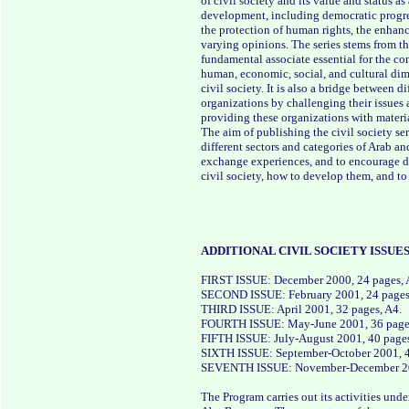
of civil society and its value and status a
development, including democratic progres
the protection of human rights, the enhanc
varying opinions. The series stems from the
fundamental associate essential for the 
human, economic, social, and cultural dime
civil society. It is also a bridge between 
organizations by challenging their issues 
providing these organizations with materia
The aim of publishing the civil society ser
different sectors and categories of Arab an
exchange experiences, and to encourage di
civil society, how to develop them, and t
ADDITIONAL CIVIL SOCIETY ISSUES
FIRST ISSUE: December 2000, 24 pages, 
SECOND ISSUE: February 2001, 24 pages
THIRD ISSUE: April 2001, 32 pages, A4.
FOURTH ISSUE: May-June 2001, 36 pages,
FIFTH ISSUE: July-August 2001, 40 pages,
SIXTH ISSUE: September-October 2001, 40
SEVENTH ISSUE: November-December 200
The Program carries out its activities unde