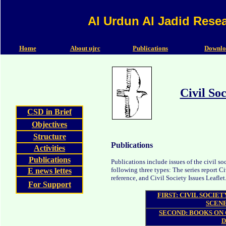
Al Urdun Al Jadid Rese
Home
About ujrc
Publications
Downlo
Civil So
CSD in Brief
Objectives
Structure
Publications
Activities
Publications
Publications include issues of the civil 
following three types: The series report C
E news lettes
reference, and Civil Society Issues Leaflet
For Support
FIRST: CIVIL SOCIE
SCENE
SECOND: BOOKS ON 
D