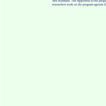
Abu Rumman. The rapporteur of the progra
researchers work on the program agenda if