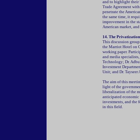
and to highlight their
Trade Agreement with 
penetrate the American
the same time, it requ
improvement in the sta
American market, and c
14. The Privatization
This discussion group
the Marriot Hotel on O
working paper. Partic
and media specialists,
Technology; Dr. Adbul
Investment Department
Unit; and Dr. Tayseer 
The aim of this meetin
light of the government
liberalization of the 
anticipated economic e
investments, and the f
in this field.