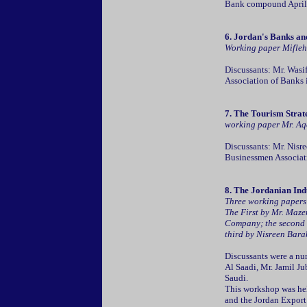
Bank compound April
6. Jordan's Banks an
Working paper Mifleh 
Discussants: Mr. Wasi
Association of Banks
7. The Tourism Strate
working paper Mr. Aqel
Discussants: Mr. Nisr
Businessmen Associat
8.
The Jordanian Indu
Three working papers
The First by Mr. Maze
Company; the second b
third by Nisreen Bara
Discussants were a nu
Al Saadi, Mr. Jamil J
Saudi.
This workshop was held
and the Jordan Expor