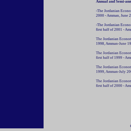
Annual and Semi-ann
-The Jordanian Econom
2000 - Amman, June 2
-The Jordanian Econom
first half of 2001 - A
The
Jordanian Econom
1998, Amm
an-June 1
The Jordanian Econom
first half of 1999 - 
The Jordanian Econom
1999, Amman-July 20
The Jordanian Econom
first half of 2000 - 