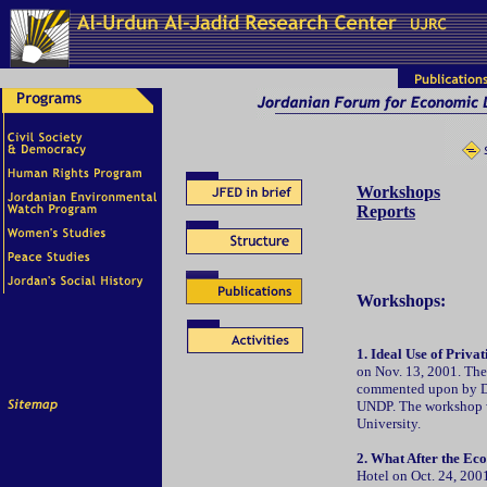
Workshops
Reports
Workshops:
1. Ideal Use of Priva
on Nov. 13, 2001. Th
commented upon by Dr.
UNDP. The workshop wa
University.
2. What After the E
Hotel on Oct. 24, 200