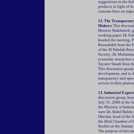
suggestions in the fie
products in light of J
customs fines on impo
12. The Transparency
Makers:
This discussi
Hussein Shakhatreh, g
working paper. Dr. Fa
headed the meeting. P
Rawashdeh from the Ec
of the Al Nahdah Res
Society; Dr. Mohamma
economic researcher a
Tayseer Smadi from th
This discussion group 
development, and to di
transparency and speed
sectors in their plann
13. Industrial Expor
discussion group, hea
July 31, 2000 at the 
the Ministry of Indust
were Dr. Abdel Halim 
Obeidat, head of the A
the Irbid Chamber of 
Studies at the Amman 
The purpose of this me