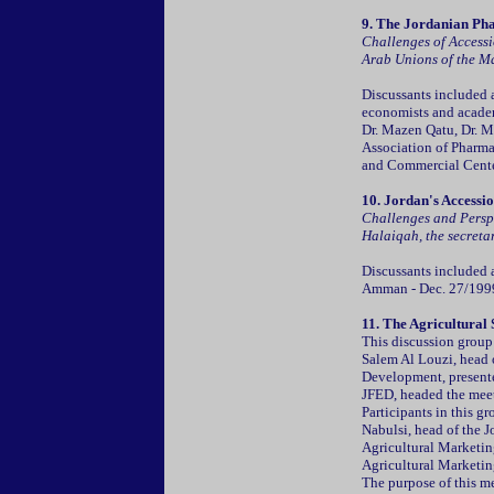
9.
The Jordanian Pha
Challenges of Accessi
Arab Unions of the M
Discussants included a
economists and academ
Dr. Mazen Qatu, Dr. Ma
Association of Pharma
and Commercial Cente
10. Jordan's Accessi
Challenges and Persp
Halaiqah, the secretar
Discussants included 
Amman - Dec. 27/199
11.
The Agricultural 
This discussion group
Salem Al Louzi, head 
Development, presente
JFED, headed the mee
Participants in this 
Nabulsi, head of the J
Agricultural Marketing
Agricultural Marketin
The purpose of this m