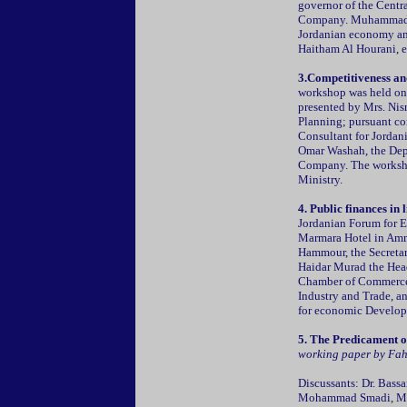
governor of the Centra
Company. Muhammad Ha
Jordanian economy and
Haitham Al Hourani, e
3.Competitiveness an
workshop was held on
presented by Mrs. Nisr
Planning; pursuant c
Consultant for Jorda
Omar Washah, the Depu
Company. The worksho
Ministry.
4. Public finances in
Jordanian Forum for 
Marmara Hotel in Am
Hammour, the Secretar
Haidar Murad the Hea
Chamber of Commerce,
Industry and Trade, 
for economic Develop
5. The Predicament 
working paper by Fah
Discussants: Dr. Bass
Mohammad Smadi, Mr. 