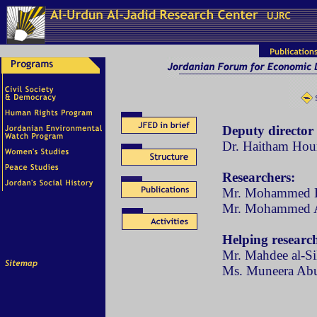
Deputy director
Dr. Haitham Hour
Researchers:
Mr. Mohammed H
Mr. Mohammed 
Helping research
Mr. Mahdee al-S
Ms. Muneera Ab